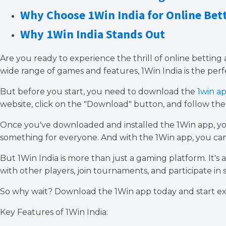
Why Choose 1Win India for Online Bet
Why 1Win India Stands Out
Are you ready to experience the thrill of online bettin
wide range of games and features, 1Win India is the perf
But before you start, you need to download the
1win a
website, click on the "Download" button, and follow the
Once you've downloaded and installed the 1Win app, you 
something for everyone. And with the 1Win app, you ca
But 1Win India is more than just a gaming platform. It'
with other players, join tournaments, and participate in 
So why wait? Download the 1Win app today and start exper
Key Features of 1Win India: