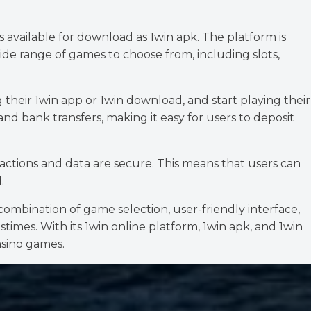
s available for download as 1win apk. The platform is
wide range of games to choose from, including slots,
ng their 1win app or 1win download, and start playing their
and bank transfers, making it easy for users to deposit
actions and data are secure. This means that users can
.
combination of game selection, user-friendly interface,
times. With its 1win online platform, 1win apk, and 1win
asino games.