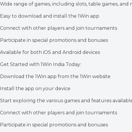
Wide range of games, including slots, table games, and
Easy to download and install the 1Win app
Connect with other players and join tournaments
Participate in special promotions and bonuses
Available for both iOS and Android devices
Get Started with 1Win India Today:
Download the 1Win app from the 1Win website
Install the app on your device
Start exploring the various games and features availabl
Connect with other players and join tournaments
Participate in special promotions and bonuses