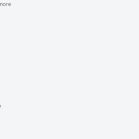
 more
e