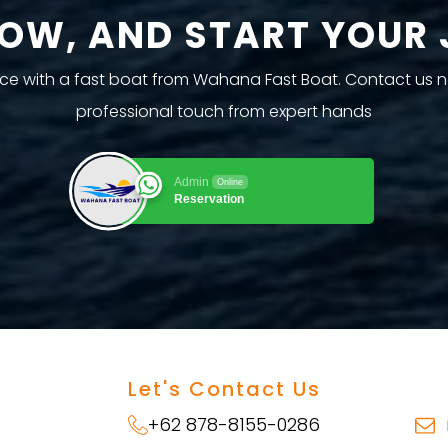
OW, AND START YOUR
rvice with a fast boat from Wahana Fast Boat. Contact us 
professional touch from expert hands
Admin
Online
Reservation
Let's Contact Us
+62 878-8155-0286