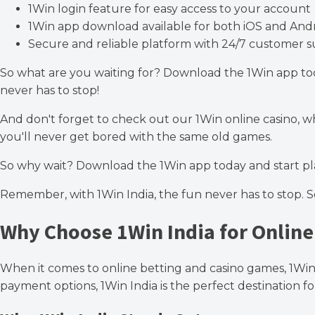
1Win login feature for easy access to your account
1Win app download available for both iOS and Andr
Secure and reliable platform with 24/7 customer 
So what are you waiting for? Download the 1Win app today
never has to stop!
And don't forget to check out our 1Win online casino, 
you'll never get bored with the same old games.
So why wait? Download the 1Win app today and start play
Remember, with 1Win India, the fun never has to stop. 
Why Choose 1Win India for Online
When it comes to online betting and casino games, 1Win 
payment options, 1Win India is the perfect destination for