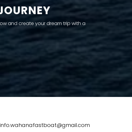
 JOURNEY
now and create your dream trip with a
info.wahanafastboat@gmail.com