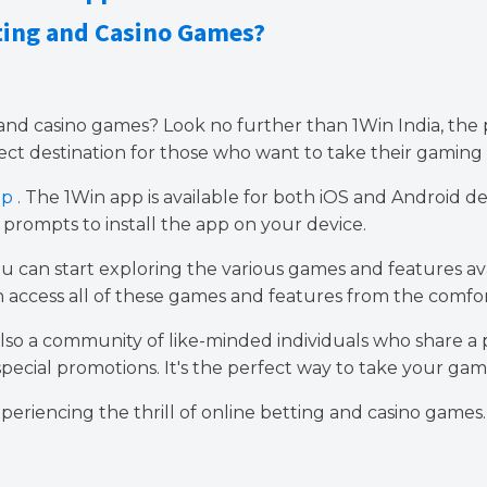
ting and Casino Games?
g and casino games? Look no further than 1Win India, the
ect destination for those who want to take their gaming 
pp
. The 1Win app is available for both iOS and Android dev
 prompts to install the app on your device.
can start exploring the various games and features avail
n access all of these games and features from the comf
s also a community of like-minded individuals who share 
special promotions. It's the perfect way to take your gam
iencing the thrill of online betting and casino games. Wi