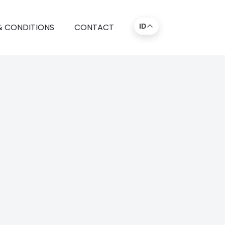
& CONDITIONS
CONTACT
ID