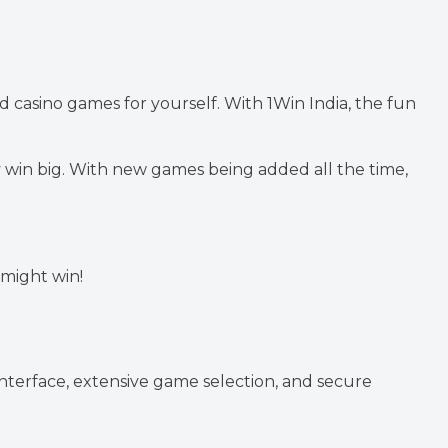
 casino games for yourself. With 1Win India, the fun
y win big. With new games being added all the time,
 might win!
interface, extensive game selection, and secure