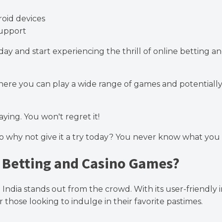
oid devices
support
 and start experiencing the thrill of online betting and
where you can play a wide range of games and potentiall
ing. You won't regret it!
So why not give it a try today? You never know what you
 Betting and Casino Games?
India stands out from the crowd. With its user-friendly 
 those looking to indulge in their favorite pastimes.