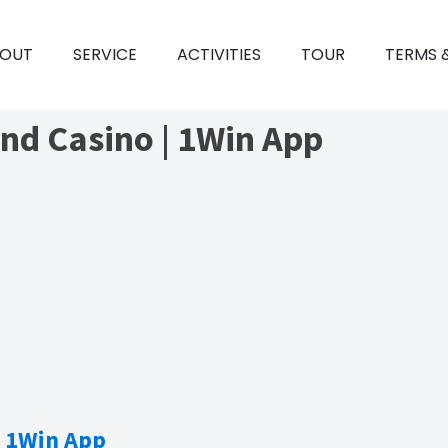
OUT
SERVICE
ACTIVITIES
TOUR
TERMS 
and Casino | 1Win App
o 1Win App