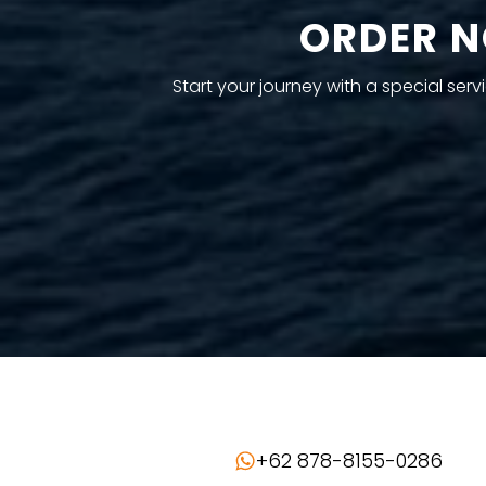
ORDER N
Start your journey with a special se
+62 878-8155-0286