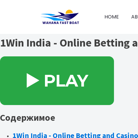
HOME
AB
1Win India - Online Betting 
▶️ PLAY
Содержимое
1Win India - Online Betting and Casin