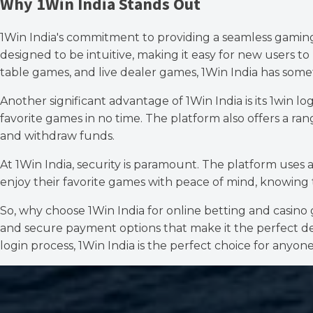
Why 1Win India Stands Out
1Win India's commitment to providing a seamless gaming e
designed to be intuitive, making it easy for new users to
table games, and live dealer games, 1Win India has some
Another significant advantage of 1Win India is its 1win lo
favorite games in no time. The platform also offers a ran
and withdraw funds.
At 1Win India, security is paramount. The platform uses
enjoy their favorite games with peace of mind, knowing t
So, why choose 1Win India for online betting and casino 
and secure payment options that make it the perfect desti
login process, 1Win India is the perfect choice for anyon