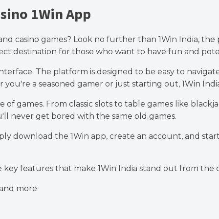
asino 1Win App
g and casino games? Look no further than 1Win India, the
ect destination for those who want to have fun and poten
 interface. The platform is designed to be easy to navigate
you're a seasoned gamer or just starting out, 1Win India
nge of games. From classic slots to table games like blac
u'll never get bored with the same old games.
imply download the 1Win app, create an account, and star
he key features that make 1Win India stand out from the 
, and more