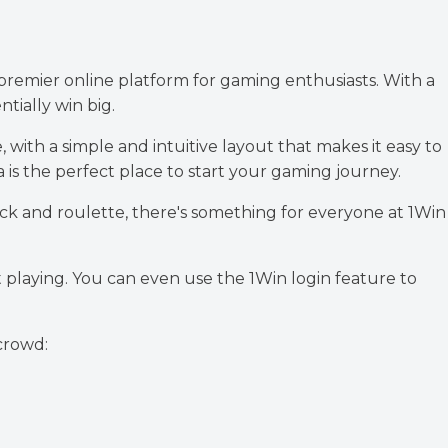
 premier online platform for gaming enthusiasts. With a
tially win big.
, with a simple and intuitive layout that makes it easy to
 is the perfect place to start your gaming journey.
kjack and roulette, there's something for everyone at 1Win
t playing. You can even use the 1Win login feature to
crowd: