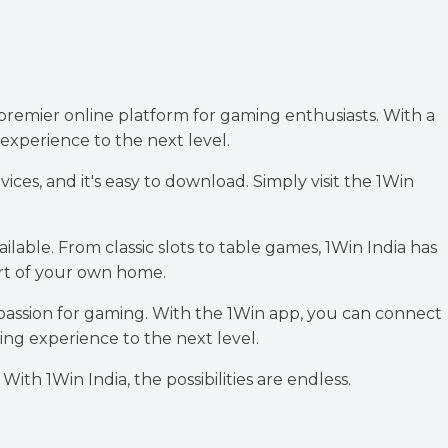
 premier online platform for gaming enthusiasts. With a
experience to the next level.
ices, and it's easy to download. Simply visit the 1Win
able. From classic slots to table games, 1Win India has
ort of your own home.
a passion for gaming. With the 1Win app, you can connect
ing experience to the next level.
th 1Win India, the possibilities are endless.