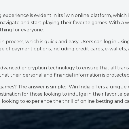
xperience is evident in its 1win online platform, which i
 navigate and start playing their favorite games. With a 
thing for everyone.
gin process, which is quick and easy. Users can log in usi
ge of payment options, including credit cards, e-wallets, 
 advanced encryption technology to ensure that all trans
hat their personal and financial information is protected
games? The answer is simple: 1Win India offers a unique 
nation for those looking to indulge in their favorite pas
e looking to experience the thrill of online betting and c