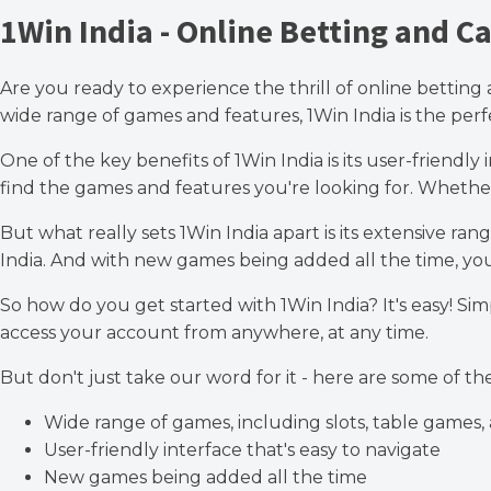
1Win India - Online Betting and C
Are you ready to experience the thrill of online bettin
wide range of games and features, 1Win India is the perf
One of the key benefits of 1Win India is its user-friendly
find the games and features you're looking for. Whether 
But what really sets 1Win India apart is its extensive ra
India. And with new games being added all the time, yo
So how do you get started with 1Win India? It's easy! S
access your account from anywhere, at any time.
But don't just take our word for it - here are some of t
Wide range of games, including slots, table games
User-friendly interface that's easy to navigate
New games being added all the time