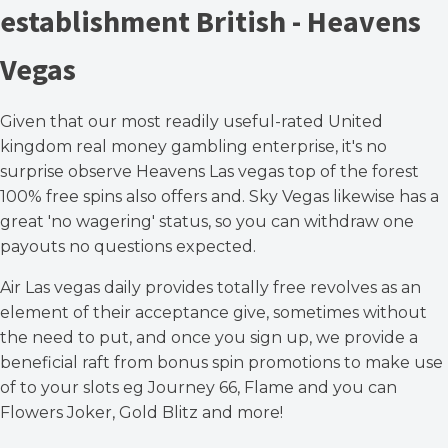
establishment British - Heavens
Vegas
Given that our most readily useful-rated United
kingdom real money gambling enterprise, it's no
surprise observe Heavens Las vegas top of the forest
100% free spins also offers and. Sky Vegas likewise has a
great 'no wagering' status, so you can withdraw one
payouts no questions expected.
Air Las vegas daily provides totally free revolves as an
element of their acceptance give, sometimes without
the need to put, and once you sign up, we provide a
beneficial raft from bonus spin promotions to make use
of to your slots eg Journey 66, Flame and you can
Flowers Joker, Gold Blitz and more!