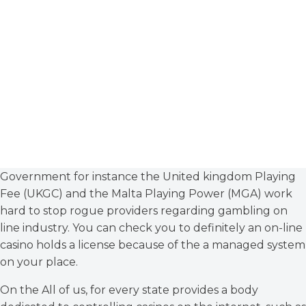
Government for instance the United kingdom Playing
Fee (UKGC) and the Malta Playing Power (MGA) work
hard to stop rogue providers regarding gambling on
line industry. You can check you to definitely an on-line
casino holds a license because of the a managed system
on your place.
On the All of us, for every state provides a body