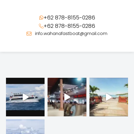
+62 878-8155-0286
+62 878-8155-0286
info.wahanafastboat@gmail.com