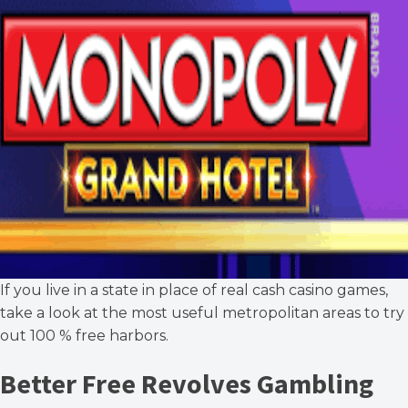
If you live in a state in place of real cash casino games,
take a look at the most useful metropolitan areas to try
out 100 % free harbors.
Better Free Revolves Gambling