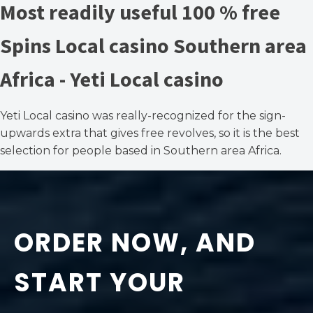
Most readily useful 100 % free
Spins Local casino Southern area
Africa - Yeti Local casino
Yeti Local casino was really-recognized for the sign-
upwards extra that gives free revolves, so it is the best
selection for people based in Southern area Africa.
ORDER NOW, AND
START YOUR