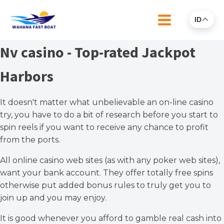
ID
Nv casino - Top-rated Jackpot
Harbors
It doesn't matter what unbelievable an on-line casino
try, you have to do a bit of research before you start to
spin reels if you want to receive any chance to profit
from the ports.
All online casino web sites (as with any poker web sites),
want your bank account.
They offer totally free spins
otherwise put added bonus rules to truly get you to
join up and you may enjoy.
It is good whenever you afford to gamble real cash into