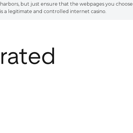
harbors, but just ensure that the webpages you choose
is a legitimate and controlled internet casino.