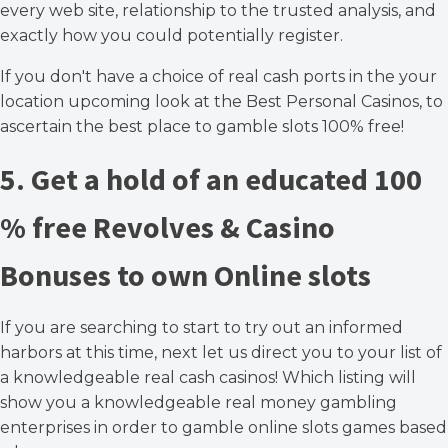
every web site, relationship to the trusted analysis, and
exactly how you could potentially register.
If you don't have a choice of real cash ports in the your
location upcoming look at the Best Personal Casinos, to
ascertain the best place to gamble slots 100% free!
5. Get a hold of an educated 100
% free Revolves & Casino
Bonuses to own Online slots
If you are searching to start to try out an informed
harbors at this time, next let us direct you to your list of
a knowledgeable real cash casinos! Which listing will
show you a knowledgeable real money gambling
enterprises in order to gamble online slots games based