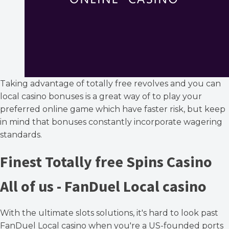
Taking advantage of totally free revolves and you can
local casino bonuses is a great way of to play your
preferred online game which have faster risk, but keep
in mind that bonuses constantly incorporate wagering
standards.
Finest Totally free Spins Casino
All of us - FanDuel Local casino
With the ultimate slots solutions, it's hard to look past
FanDuel Local casino when you're a US-founded ports