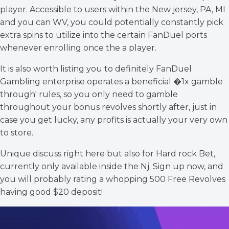
player. Accessible to users within the New jersey, PA, MI
and you can WV, you could potentially constantly pick
extra spins to utilize into the certain FanDuel ports
whenever enrolling once the a player.
It is also worth listing you to definitely FanDuel
Gambling enterprise operates a beneficial �1x gamble
through' rules, so you only need to gamble
throughout your bonus revolves shortly after, just in
case you get lucky, any profits is actually your very own
to store.
Unique discuss right here but also for Hard rock Bet,
currently only available inside the Nj. Sign up now, and
you will probably rating a whopping 500 Free Revolves
having good $20 deposit!