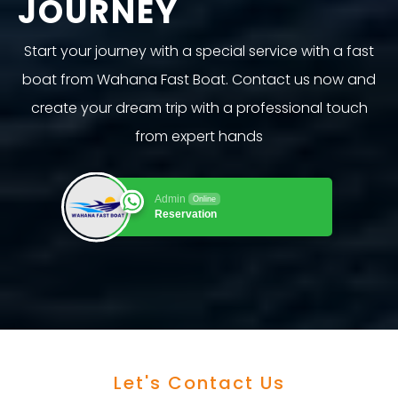
JOURNEY
Start your journey with a special service with a fast
boat from Wahana Fast Boat. Contact us now and
create your dream trip with a professional touch
from expert hands
Admin
Online
Reservation
Let's Contact Us