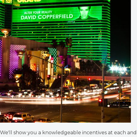
We'll show you a knowledgeable incentives at each and