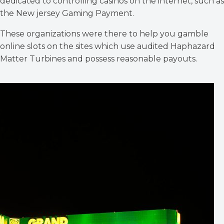
dedicated to controlling casinos on the internet, such as
the New jersey Gaming Payment.
These organizations were there to help you gamble
online slots on the sites which use audited Haphazard
Matter Turbines and possess reasonable payouts.