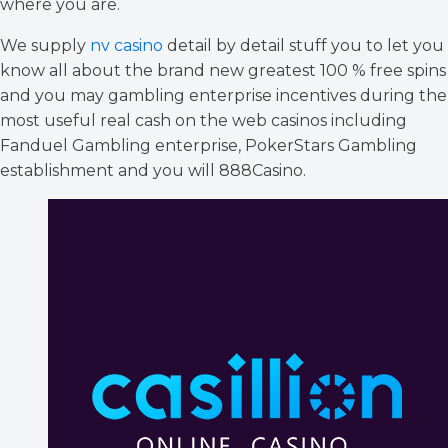
where you are.
We supply
nv casino
detail by detail stuff you to let you
know all about the brand new greatest 100 % free spins
and you may gambling enterprise incentives during the
most useful real cash on the web casinos including
Fanduel Gambling enterprise, PokerStars Gambling
establishment and you will 888Casino.