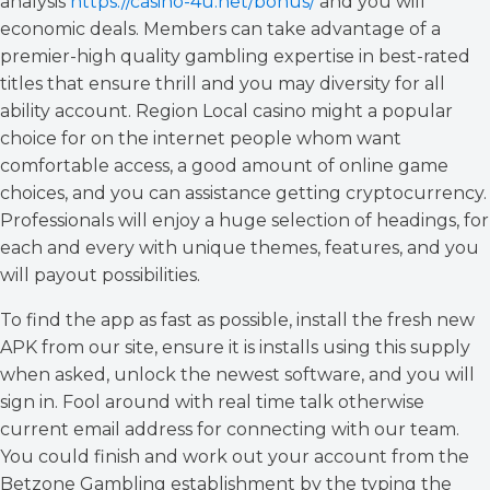
analysis
https://casino-4u.net/bonus/
and you will
economic deals. Members can take advantage of a
premier-high quality gambling expertise in best-rated
titles that ensure thrill and you may diversity for all
ability account. Region Local casino might a popular
choice for on the internet people whom want
comfortable access, a good amount of online game
choices, and you can assistance getting cryptocurrency.
Professionals will enjoy a huge selection of headings, for
each and every with unique themes, features, and you
will payout possibilities.
To find the app as fast as possible, install the fresh new
APK from our site, ensure it is installs using this supply
when asked, unlock the newest software, and you will
sign in. Fool around with real time talk otherwise
current email address for connecting with our team.
You could finish and work out your account from the
Betzone Gambling establishment by the typing the