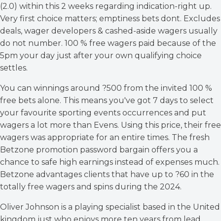
(2.0) within this 2 weeks regarding indication-right up.
Very first choice matters; emptiness bets dont. Excludes
deals, wager developers & cashed-aside wagers usually
do not number. 100 % free wagers paid because of the
5pm your day just after your own qualifying choice
settles.
You can winnings around ?500 from the invited 100 %
free bets alone. This means you've got 7 days to select
your favourite sporting events occurrences and put
wagers a lot more than Evens. Using this price, their free
wagers was appropriate for an entire times. The fresh
Betzone promotion password bargain offers you a
chance to safe high earnings instead of expenses much.
Betzone advantages clients that have up to ?60 in the
totally free wagers and spins during the 2024.
Oliver Johnson is a playing specialist based in the United
kingdom just who enjoys more ten years from lead