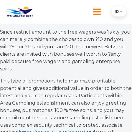
ID
Since restrict amount to the free wagers was ?sixty, you
can merely combine the choices to own ?10 and you
will ?50 or ?10 and you can ?20. The newest Betzone
clients are invited with bonuses well worth to ?sixty,
paid because free wagers and gambling enterprise
spins.
This type of promotions help maximize profitable
potential and gives additional value in order to both the
latest and you can regular users. Participants within
Area Gambling establishment can also enjoy greeting
bonuses, put matches, 100 % free spins, and you may
commitment benefits. Zone Gambling establishment
uses complex security technical to protect associate