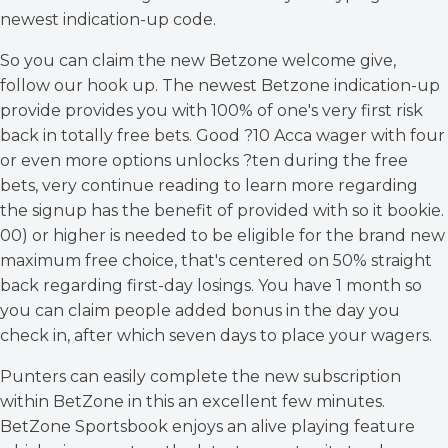
newest indication-up code.
So you can claim the new Betzone welcome give,
follow our hook up. The newest Betzone indication-up
provide provides you with 100% of one's very first risk
back in totally free bets. Good ?10 Acca wager with four
or even more options unlocks ?ten during the free
bets, very continue reading to learn more regarding
the signup has the benefit of provided with so it bookie.
00) or higher is needed to be eligible for the brand new
maximum free choice, that's centered on 50% straight
back regarding first-day losings. You have 1 month so
you can claim people added bonus in the day you
check in, after which seven days to place your wagers.
Punters can easily complete the new subscription
within BetZone in this an excellent few minutes.
BetZone Sportsbook enjoys an alive playing feature