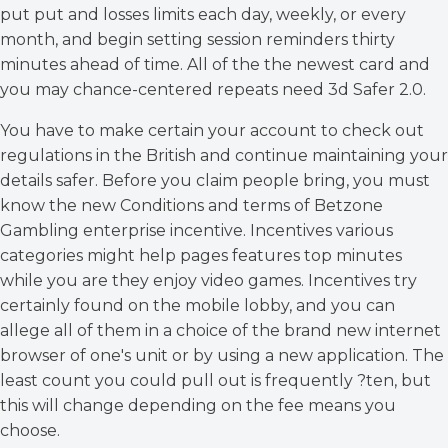
put put and losses limits each day, weekly, or every
month, and begin setting session reminders thirty
minutes ahead of time. All of the the newest card and
you may chance-centered repeats need 3d Safer 2.0.
You have to make certain your account to check out
regulations in the British and continue maintaining your
details safer. Before you claim people bring, you must
know the new Conditions and terms of Betzone
Gambling enterprise incentive. Incentives various
categories might help pages features top minutes
while you are they enjoy video games. Incentives try
certainly found on the mobile lobby, and you can
allege all of them in a choice of the brand new internet
browser of one's unit or by using a new application. The
least count you could pull out is frequently ?ten, but
this will change depending on the fee means you
choose.