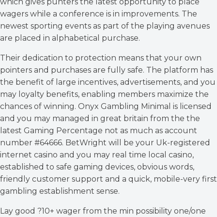
which gives punters the latest opportunity to place
wagers while a conference is in improvements. The
newest sporting events as part of the playing avenues
are placed in alphabetical purchase.
Their dedication to protection means that your own
pointers and purchases are fully safe. The platform has
the benefit of large incentives, advertisements, and you
may loyalty benefits, enabling members maximize the
chances of winning. Onyx Gambling Minimal is licensed
and you may managed in great britain from the the
latest Gaming Percentage not as much as account
number #64666. BetWright will be your Uk-registered
internet casino and you may real time local casino,
established to safe gaming devices, obvious words,
friendly customer support and a quick, mobile-very first
gambling establishment sense.
Lay good ?10+ wager from the min possibility one/one