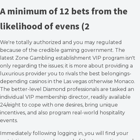
A minimum of 12 bets from the
likelihood of evens (2
We're totally authorized and you may regulated
because of the credible gaming government. The
latest Zone Gambling establishment VIP program isn't
only regarding the issues; it is more about providing a
luxurious provider you to rivals the best belongings-
depending casinos in the Las vegas otherwise Monaco.
The better-level Diamond professionals are tasked an
individual VIP membership director, readily available
24/eight to cope with one desires, bring unique
incentives, and also program real-world hospitality
events.
Immediately following logging in, you will find your