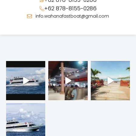
+62 878-8155-0286
info.wahanafastboat@gmail.com