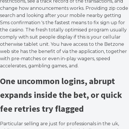
restrictions, see a track record of the transactions, and
change how announcements works. Providing zip code
search and looking after your mobile nearby getting
Sms confirmation 's the fastest means to fix sign up for
the casino. The fresh totally optimised program usually
comply with suit people display if this is your cellular
otherwise tablet unit. You have access to the Betzone
web site has the benefit of via the application, together
with pre-matches or even in-play wagers, speed
accelerates, gambling games, and.
One uncommon logins, abrupt
expands inside the bet, or quick
fee retries try flagged
Particular selling are just for professionals in the uk,