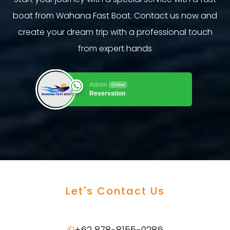
boat from Wahana Fast Boat. Contact us now and
create your dream trip with a professional touch
from expert hands
Admin
Online
Reservation
Let's Contact Us
+62 878-8155-0286