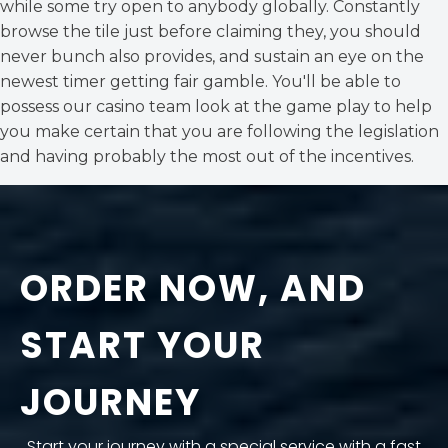
while some try open to anybody globally. Constantly
browse the tile just before claiming they, you should
never bunch also provides, and sustain an eye on the
newest timer getting fair gamble. You'll be able to
possess our casino team look at the game play to help
you make certain that you are following the legislation
and having probably the most out of the incentives.
ORDER NOW, AND
START YOUR
JOURNEY
Start your journey with a special service with a fast