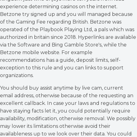
experience determining casinos on the internet.
Betzone try signed up and you will managed because
of the Gaming Fee regarding British. Betzone was
operated of the Playbook Playing Ltd, a pals which was
authorized in britain since 2018. Hyperlinks are available
via the Software and Bing Gamble Store's, while the
Betzone mobile website. For example
recommendations has a guide, deposit limits, self-
exception to this rule and you can links to support
organizations.
You should buy assist anytime by live cam, current
email address, otherwise because of the requesting an
excellent callback. In case your laws and regulations to
have staying facts let it, you could potentially require
availability, modification, otherwise removal. We possibly
may lower its limitations otherwise avoid their
availableness up to we look over their data. You could