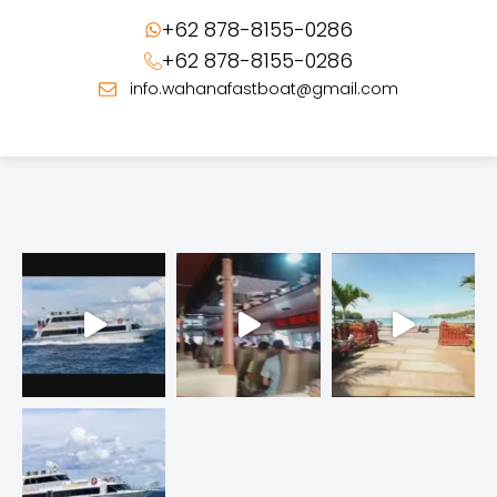
+62 878-8155-0286
+62 878-8155-0286
info.wahanafastboat@gmail.com