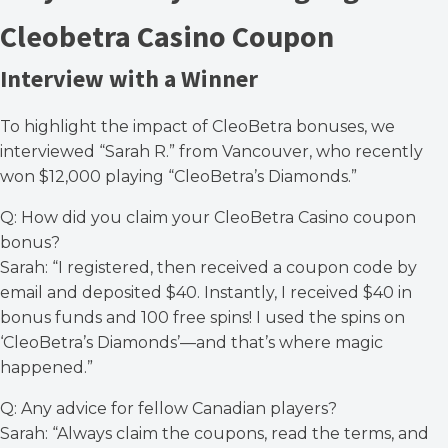
Cleobetra Casino Coupon
Interview with a Winner
To highlight the impact of CleoBetra bonuses‚ we
interviewed “Sarah R.” from Vancouver‚ who recently
won $12‚000 playing “CleoBetra’s Diamonds.”
Q: How did you claim your CleoBetra Casino coupon
bonus?
Sarah: “I registered‚ then received a coupon code by
email and deposited $40. Instantly‚ I received $40 in
bonus funds and 100 free spins! I used the spins on
‘CleoBetra’s Diamonds’—and that’s where magic
happened.”
Q: Any advice for fellow Canadian players?
Sarah: “Always claim the coupons‚ read the terms‚ and