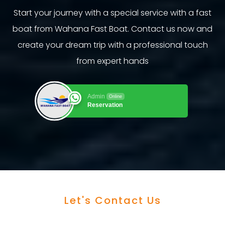
Start your journey with a special service with a fast
boat from Wahana Fast Boat. Contact us now and
create your dream trip with a professional touch
from expert hands
Admin
Online
Reservation
Let's Contact Us