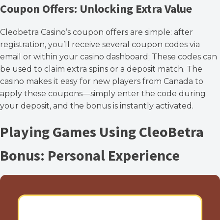
Coupon Offers: Unlocking Extra Value
Cleobetra Casino’s coupon offers are simple: after
registration‚ you’ll receive several coupon codes via
email or within your casino dashboard; These codes can
be used to claim extra spins or a deposit match. The
casino makes it easy for new players from Canada to
apply these coupons—simply enter the code during
your deposit‚ and the bonus is instantly activated.
Playing Games Using CleoBetra
Bonus: Personal Experience