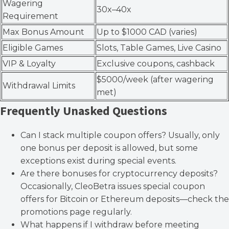
Wagering
30x–40x
Requirement
Max Bonus Amount
Up to $1000 CAD (varies)
Eligible Games
Slots‚ Table Games‚ Live Casino
VIP & Loyalty
Exclusive coupons‚ cashback
$5000/week (after wagering
Withdrawal Limits
met)
Frequently Unasked Questions
Can I stack multiple coupon offers? Usually‚ only
one bonus per deposit is allowed‚ but some
exceptions exist during special events.
Are there bonuses for cryptocurrency deposits?
Occasionally‚ CleoBetra issues special coupon
offers for Bitcoin or Ethereum deposits—check the
promotions page regularly.
What happens if I withdraw before meeting