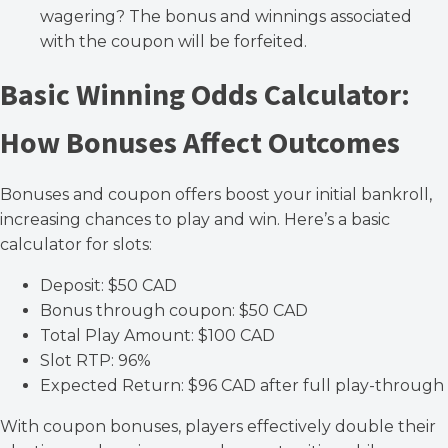
wagering? The bonus and winnings associated
with the coupon will be forfeited.
Basic Winning Odds Calculator:
How Bonuses Affect Outcomes
Bonuses and coupon offers boost your initial bankroll‚
increasing chances to play and win. Here’s a basic
calculator for slots:
Deposit: $50 CAD
Bonus through coupon: $50 CAD
Total Play Amount: $100 CAD
Slot RTP: 96%
Expected Return: $96 CAD after full play-through
With coupon bonuses‚ players effectively double their