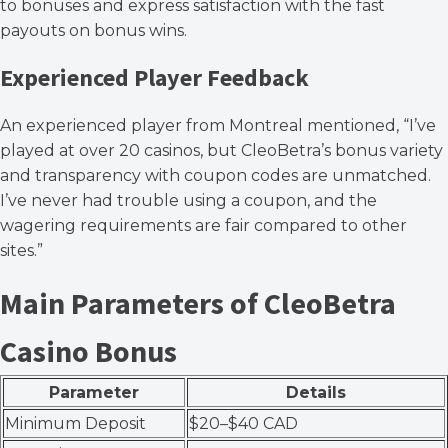
to bonuses and express satisfaction with the fast
payouts on bonus wins.
Experienced Player Feedback
An experienced player from Montreal mentioned‚ “I’ve
played at over 20 casinos‚ but CleoBetra’s bonus variety
and transparency with coupon codes are unmatched.
I’ve never had trouble using a coupon‚ and the
wagering requirements are fair compared to other
sites.”
Main Parameters of CleoBetra
Casino Bonus
Parameter
Details
Minimum Deposit
$20–$40 CAD