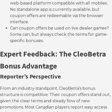
web-based platform compatible with all mobiles.
No standalone app is currently available‚ but
coupon offers are redeemable via the browser
interface.
Can coupon offers be used on live dealer games?
Some can‚ but always check the terms for game-
specific bonuses.
Expert Feedback: The CleoBetra
Bonus Advantage
Reporter’s Perspective
From an industry standpoint‚ CleoBetra’s bonus
structure is competitive. Their coupon offers stand out‚
given the clear terms and steady flow of new
promotions. Most Canadian players report easy access