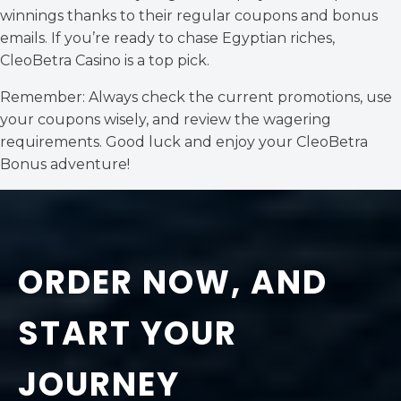
winnings thanks to their regular coupons and bonus
emails. If you’re ready to chase Egyptian riches‚
CleoBetra Casino is a top pick.
Remember: Always check the current promotions‚ use
your coupons wisely‚ and review the wagering
requirements. Good luck and enjoy your CleoBetra
Bonus adventure!
ORDER NOW, AND
START YOUR
JOURNEY