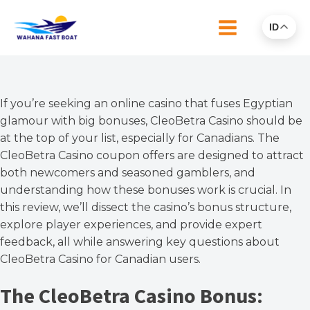
ID
If you’re seeking an online casino that fuses Egyptian
glamour with big bonuses‚ CleoBetra Casino should be
at the top of your list‚ especially for Canadians. The
CleoBetra Casino coupon offers are designed to attract
both newcomers and seasoned gamblers‚ and
understanding how these bonuses work is crucial. In
this review‚ we’ll dissect the casino’s bonus structure‚
explore player experiences‚ and provide expert
feedback‚ all while answering key questions about
CleoBetra Casino for Canadian users.
The CleoBetra Casino Bonus: