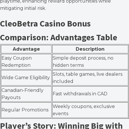
playtime‚ enhancing reward opportunities while
mitigating initial risk.
CleoBetra Casino Bonus
Comparison: Advantages Table
Advantage
Description
Easy Coupon
Simple deposit process‚ no
Redemption
hidden terms
Slots‚ table games‚ live dealers
Wide Game Eligibility
included
Canadian-Friendly
Fast withdrawals in CAD
Payouts
Weekly coupons‚ exclusive
Regular Promotions
events
Player’s Story: Winning Big with