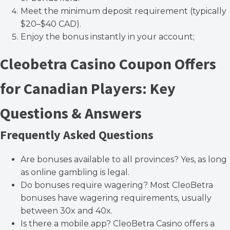
Meet the minimum deposit requirement (typically
$20–$40 CAD).
Enjoy the bonus instantly in your account;
Cleobetra Casino Coupon Offers
for Canadian Players: Key
Questions & Answers
Frequently Asked Questions
Are bonuses available to all provinces? Yes‚ as long
as online gambling is legal.
Do bonuses require wagering? Most CleoBetra
bonuses have wagering requirements‚ usually
between 30x and 40x.
Is there a mobile app? CleoBetra Casino offers a