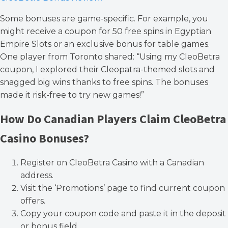
Some bonuses are game-specific. For example‚ you
might receive a coupon for 50 free spins in Egyptian
Empire Slots or an exclusive bonus for table games.
One player from Toronto shared: “Using my CleoBetra
coupon‚ I explored their Cleopatra-themed slots and
snagged big wins thanks to free spins. The bonuses
made it risk-free to try new games!”
How Do Canadian Players Claim CleoBetra
Casino Bonuses?
Register on CleoBetra Casino with a Canadian
address.
Visit the ‘Promotions’ page to find current coupon
offers.
Copy your coupon code and paste it in the deposit
or bonus field.