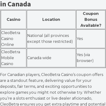
in Canada
Coupon
Casino
Location
Bonus
Available?
CleoBetra
National (all provinces
Casino
Yes
except those restricted)
Online
CleoBetra
Yes (via
Mobile
Canada wide
browser)
Casino
For Canadian players‚ CleoBetra Casino’s coupon offers
are a standout feature‚ delivering value for your
deposits‚ fair terms‚ and exciting opportunities to
explore games you might not otherwise try. Whether
you’re a slots enthusiast or live dealer aficionado‚
CleoBetra ensures you get extra playtime and potential