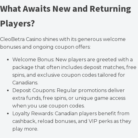
What Awaits New and Returning
Players?
CleoBetra Casino shines with its generous welcome
bonuses and ongoing coupon offers:
Welcome Bonus: New players are greeted with a
package that often includes deposit matches‚ free
spins‚ and exclusive coupon codes tailored for
Canadians.
Deposit Coupons: Regular promotions deliver
extra funds‚ free spins‚ or unique game access
when you use coupon codes.
Loyalty Rewards: Canadian players benefit from
cashback‚ reload bonuses‚ and VIP perks as they
play more.