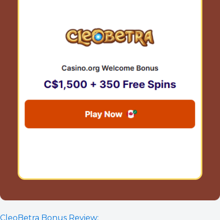
CleoBetra Bonus Review: