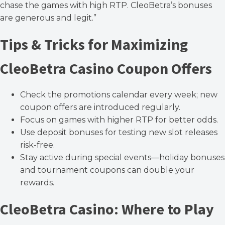
chase the games with high RTP. CleoBetra’s bonuses
are generous and legit.”
Tips & Tricks for Maximizing
CleoBetra Casino Coupon Offers
Check the promotions calendar every week; new
coupon offers are introduced regularly.
Focus on games with higher RTP for better odds.
Use deposit bonuses for testing new slot releases
risk-free.
Stay active during special events—holiday bonuses
and tournament coupons can double your
rewards.
CleoBetra Casino: Where to Play