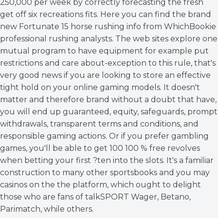
250,000 per week by correctly forecasting the fresh
get off six recreations fits. Here you can find the brand
new Fortunate 15 horse rushing info from WhichBookie
professional rushing analysts. The web sites explore one
mutual program to have equipment for example put
restrictions and care about-exception to this rule, that's
very good news if you are looking to store an effective
tight hold on your online gaming models. It doesn't
matter and therefore brand without a doubt that have,
you will end up guaranteed, equity, safeguards, prompt
withdrawals, transparent terms and conditions, and
responsible gaming actions. Or if you prefer gambling
games, you'll be able to get 100 100 % free revolves
when betting your first ?ten into the slots. It's a familiar
construction to many other sportsbooks and you may
casinos on the the platform, which ought to delight
those who are fans of talkSPORT Wager, Betano,
Parimatch, while others.