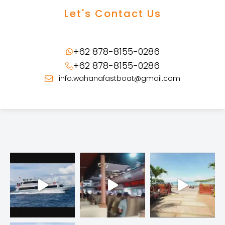
Let's Contact Us
+62 878-8155-0286
+62 878-8155-0286
info.wahanafastboat@gmail.com