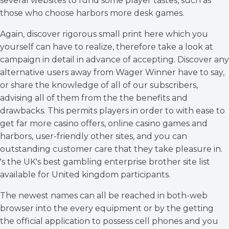
several websites to fund some player tastes, such as
those who choose harbors more desk games.
Again, discover rigorous small print here which you
yourself can have to realize, therefore take a look at
campaign in detail in advance of accepting. Discover any
alternative users away from Wager Winner have to say,
or share the knowledge of all of our subscribers,
advising all of them from the the benefits and
drawbacks. This permits players in order to with ease to
get far more casino offers, online casino games and
harbors, user-friendly other sites, and you can
outstanding customer care that they take pleasure in.
's the UK's best gambling enterprise brother site list
available for United kingdom participants.
The newest names can all be reached in both-web
browser into the every equipment or by the getting
the official application to possess cell phones and you