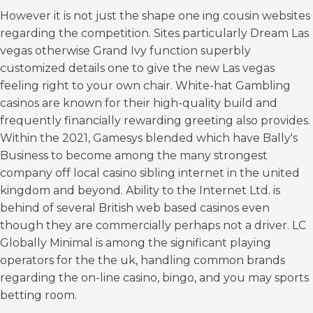
However it is not just the shape one ing cousin websites
regarding the competition. Sites particularly Dream Las
vegas otherwise Grand Ivy function superbly
customized details one to give the new Las vegas
feeling right to your own chair. White-hat Gambling
casinos are known for their high-quality build and
frequently financially rewarding greeting also provides.
Within the 2021, Gamesys blended which have Bally's
Business to become among the many strongest
company off local casino sibling internet in the united
kingdom and beyond. Ability to the Internet Ltd. is
behind of several British web based casinos even
though they are commercially perhaps not a driver. LC
Globally Minimal is among the significant playing
operators for the the uk, handling common brands
regarding the on-line casino, bingo, and you may sports
betting room.