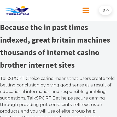
ID
Because the in past times
indexed, great britain machines
thousands of internet casino
brother internet sites
TalkSPORT Choice casino means that users create told
betting conclusion by giving good sense as a result of
educational information and responsible gambling
suggestions. TalkSPORT Bet helps secure gaming
through providing put constraints, self-exclusion
products, and you will use of elite group help