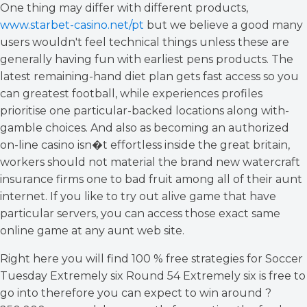
One thing may differ with different products,
www.starbet-casino.net/pt
but we believe a good many
users wouldn't feel technical things unless these are
generally having fun with earliest pens products. The
latest remaining-hand diet plan gets fast access so you
can greatest football, while experiences profiles
prioritise one particular-backed locations along with-
gamble choices. And also as becoming an authorized
on-line casino isn�t effortless inside the great britain,
workers should not material the brand new watercraft
insurance firms one to bad fruit among all of their aunt
internet. If you like to try out alive game that have
particular servers, you can access those exact same
online game at any aunt web site.
Right here you will find 100 % free strategies for Soccer
Tuesday Extremely six Round 54 Extremely six is free to
go into therefore you can expect to win around ?