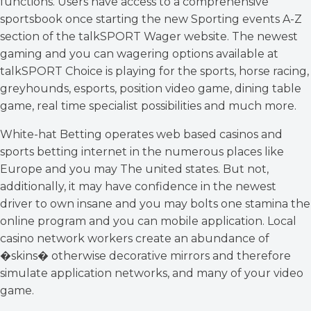
functions. Users have access to a comprehensive
sportsbook once starting the new Sporting events A-Z
section of the talkSPORT Wager website. The newest
gaming and you can wagering options available at
talkSPORT Choice is playing for the sports, horse racing,
greyhounds, esports, position video game, dining table
game, real time specialist possibilities and much more.
White-hat Betting operates web based casinos and
sports betting internet in the numerous places like
Europe and you may The united states. But not,
additionally, it may have confidence in the newest
driver to own insane and you may bolts one stamina the
online program and you can mobile application. Local
casino network workers create an abundance of
�skins� otherwise decorative mirrors and therefore
simulate application networks, and many of your video
game.