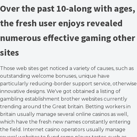
Over the past 10-along with ages,
the fresh user enjoys revealed
numerous effective gaming other
sites
Those web sites get noticed a variety of causes, such as
outstanding welcome bonuses, unique have
particularly reducing-border support service, otherwise
innovative designs. We've got obtained a listing of
gambling establishment brother websites currently
trending around the Great britain. Betting workers in
britain usually manage several online casinos as well,
which have the fresh new names constantly entering
the field. Internet casino operators usually manage