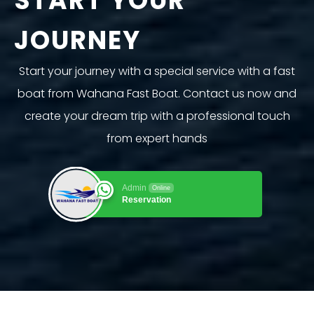
START YOUR
JOURNEY
Start your journey with a special service with a fast
boat from Wahana Fast Boat. Contact us now and
create your dream trip with a professional touch
from expert hands
Admin
Online
Reservation