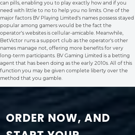
can pills, enabling you to play exactly how and if you
need with little to no to help you no limits. One of the
major factors BV Playing Limited's names possess stayed
popular among gamers would be the fact the
operator's websites is cellular-amicable. Meanwhile,
BetVictor runs a support club as the operator's other
names manage not, offering more benefits for very
long-term participants. BV Gaming Limited is a betting
agent that has been doing as the early 2010s. All of this
function you may be given complete liberty over the
method that you gamble.
ORDER NOW, AND