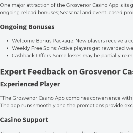
One major attraction of the Grosvenor Casino App is its 
ongoing reload bonuses; Seasonal and event-based pro
Ongoing Bonuses
Welcome Bonus Package: New players receive a compe
Weekly Free Spins: Active players get rewarded we
Cashback Offers: Some losses may be partially reim
Expert Feedback on Grosvenor Ca
Experienced Player
“The Grosvenor Casino App combines convenience with stro
The app runs smoothly and the promotions provide exce
Casino Support