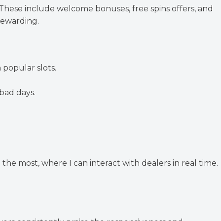
. These include welcome bonuses‚ free spins offers‚ and
rewarding.
 popular slots.
bad days.
he most‚ where I can interact with dealers in real time.