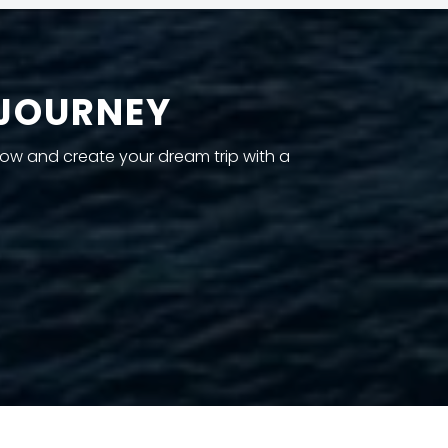
 JOURNEY
now and create your dream trip with a