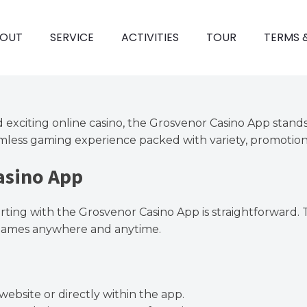
OUT
SERVICE
ACTIVITIES
TOUR
TERMS 
d exciting online casino‚ the Grosvenor Casino App stand
less gaming experience packed with variety‚ promotions
asino App
ting with the Grosvenor Casino App is straightforward.
o games anywhere and anytime.
bsite or directly within the app.