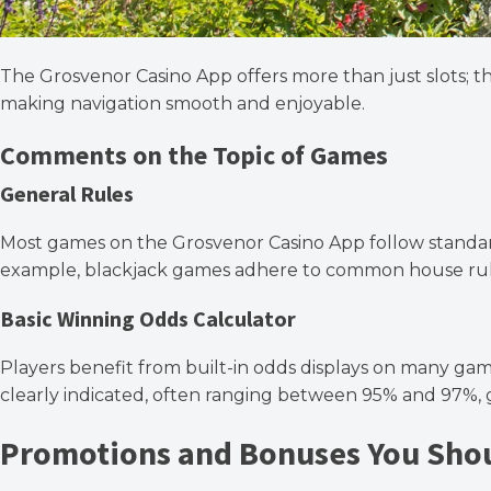
The Grosvenor Casino App offers more than just slots; the
making navigation smooth and enjoyable.
Comments on the Topic of Games
General Rules
Most games on the Grosvenor Casino App follow standard c
example‚ blackjack games adhere to common house rules w
Basic Winning Odds Calculator
Players benefit from built-in odds displays on many ga
clearly indicated‚ often ranging between 95% and 97%‚ 
Promotions and Bonuses You Sho