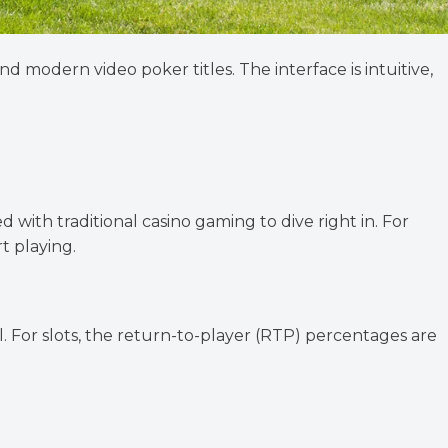
d modern video poker titles. The interface is intuitive‚
with traditional casino gaming to dive right in. For
t playing.
 For slots‚ the return-to-player (RTP) percentages are