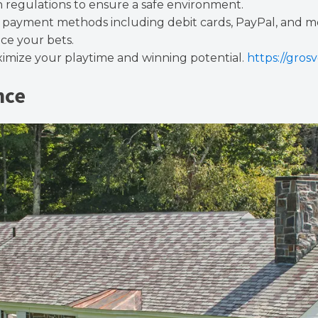
n regulations to ensure a safe environment.
e payment methods including debit cards‚ PayPal‚ and m
ce your bets.
mize your playtime and winning potential.
https://gro
nce