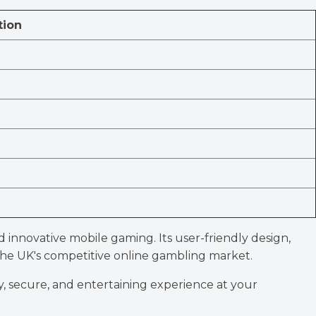
tion
 innovative mobile gaming. Its user-friendly design‚
he UK's competitive online gambling market.
ty‚ secure‚ and entertaining experience at your