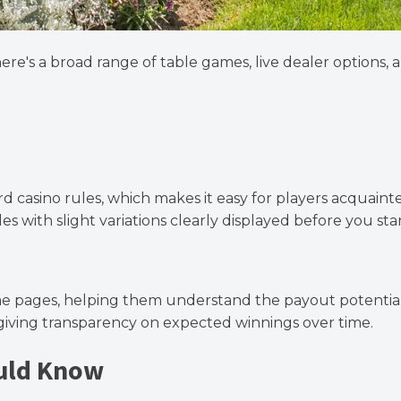
re's a broad range of table games‚ live dealer options‚ an
asino rules‚ which makes it easy for players acquainted 
ith slight variations clearly displayed before you star
me pages‚ helping them understand the payout potential.
giving transparency on expected winnings over time.
uld Know