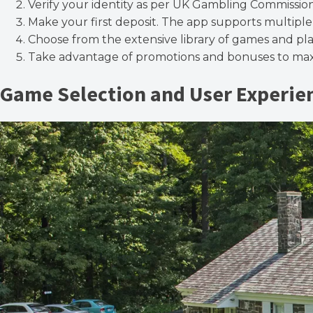
Verify your identity as per UK Gambling Commissio
Make your first deposit. The app supports multipl
Choose from the extensive library of games and pla
Take advantage of promotions and bonuses to maxi
Game Selection and User Experie