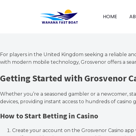
HOME
AB
For players in the United Kingdom seeking a reliable an
with modern mobile technology‚ Grosvenor offers a seam
Getting Started with Grosvenor C
Whether you’re a seasoned gambler or a newcomer‚ star
devices‚ providing instant access to hundreds of casin
How to Start Betting in Casino
Create your account on the Grosvenor Casino app we