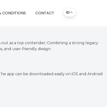
& CONDITIONS
CONTACT
ID
s out as a top contender; Combining a strong legacy
‚ and user-friendly design.
 The app can be downloaded easily on iOS and Android