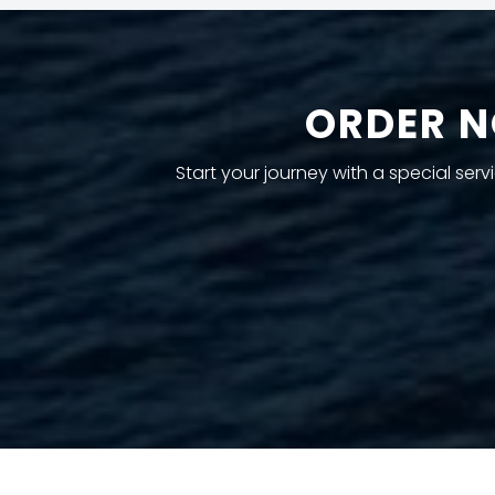
ORDER N
Start your journey with a special se