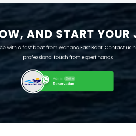
OW, AND START YOUR
rvice with a fast boat from Wahana Fast Boat. Contact us 
professional touch from expert hands
Admin
Online
Reservation