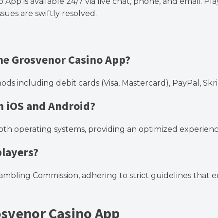
p is available 24/7 via live chat‚ phone‚ and email. Pla
sues are swiftly resolved.
he Grosvenor Casino App?
including debit cards (Visa‚ Mastercard)‚ PayPal‚ Skrill
h iOS and Android?
both operating systems‚ providing an optimized experien
players?
mbling Commission‚ adhering to strict guidelines that en
osvenor Casino App