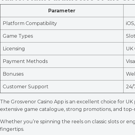
Parameter
Platform Compatibility
iOS
Game Types
Slo
Licensing
UK 
Payment Methods
Vis
Bonuses
Wel
Customer Support
24/
The Grosvenor Casino App is an excellent choice for UK p
extensive game catalogue‚ strong promotions‚ and top-
Whether you’re spinning the reels on classic slots or en
fingertips.