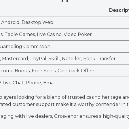
Descrip
‚ Android‚ Desktop Web
ts‚ Table Games‚ Live Casino‚ Video Poker
Gambling Commission
a‚ Mastercard‚ PayPal‚ Skrill‚ Neteller‚ Bank Transfer
come Bonus‚ Free Spins‚ Cashback Offers
7 Live Chat‚ Phone‚ Email
layers looking for a blend of trusted casino heritage and
rated customer support make it a worthy contender in t
gaging with live dealers‚ Grosvenor ensures a high-quali