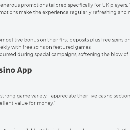
generous promotions tailored specifically for UK players
motions make the experience regularly refreshing and 
titive bonus on their first deposits plus free spins on
ekly with free spins on featured games.
bursed during special campaigns‚ softening the blow of 
sino App
ng game variety. I appreciate their live casino section t
llent value for money.”