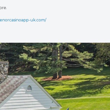
ore.
svenorcasinoapp-uk.com/