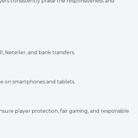
yers consistently praise the responsiveness and
‚ Neteller‚ and bank transfers.
ce on smartphones and tablets.
sure player protection‚ fair gaming‚ and responsible