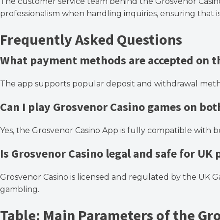
The customer service team behind the Grosvenor Casino Ap
professionalism when handling inquiries‚ ensuring that is
Frequently Asked Questions
What payment methods are accepted on t
The app supports popular deposit and withdrawal methods 
Can I play Grosvenor Casino games on bot
Yes‚ the Grosvenor Casino App is fully compatible with 
Is Grosvenor Casino legal and safe for UK 
Grosvenor Casino is licensed and regulated by the UK Ga
gambling.
Table: Main Parameters of the Gr