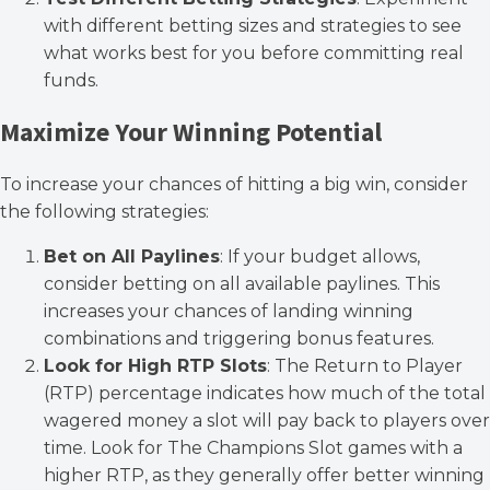
with different betting sizes and strategies to see
what works best for you before committing real
funds.
Maximize Your Winning Potential
To increase your chances of hitting a big win, consider
the following strategies:
Bet on All Paylines
: If your budget allows,
consider betting on all available paylines. This
increases your chances of landing winning
combinations and triggering bonus features.
Look for High RTP Slots
: The Return to Player
(RTP) percentage indicates how much of the total
wagered money a slot will pay back to players over
time. Look for The Champions Slot games with a
higher RTP, as they generally offer better winning