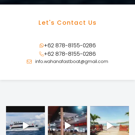
Let's Contact Us
+62 878-8155-0286
+62 878-8155-0286
info.wahanafastboat@gmail.com