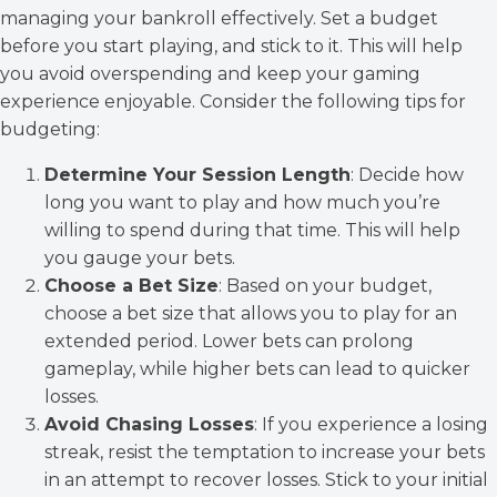
managing your bankroll effectively. Set a budget
before you start playing, and stick to it. This will help
you avoid overspending and keep your gaming
experience enjoyable. Consider the following tips for
budgeting:
Determine Your Session Length
: Decide how
long you want to play and how much you’re
willing to spend during that time. This will help
you gauge your bets.
Choose a Bet Size
: Based on your budget,
choose a bet size that allows you to play for an
extended period. Lower bets can prolong
gameplay, while higher bets can lead to quicker
losses.
Avoid Chasing Losses
: If you experience a losing
streak, resist the temptation to increase your bets
in an attempt to recover losses. Stick to your initial