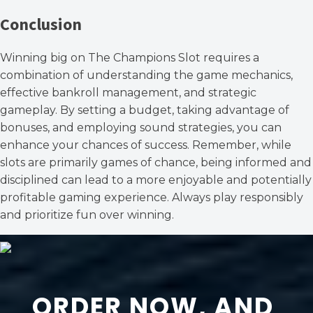
Conclusion
Winning big on The Champions Slot requires a
combination of understanding the game mechanics,
effective bankroll management, and strategic
gameplay. By setting a budget, taking advantage of
bonuses, and employing sound strategies, you can
enhance your chances of success. Remember, while
slots are primarily games of chance, being informed and
disciplined can lead to a more enjoyable and potentially
profitable gaming experience. Always play responsibly
and prioritize fun over winning.
ORDER NOW, AND