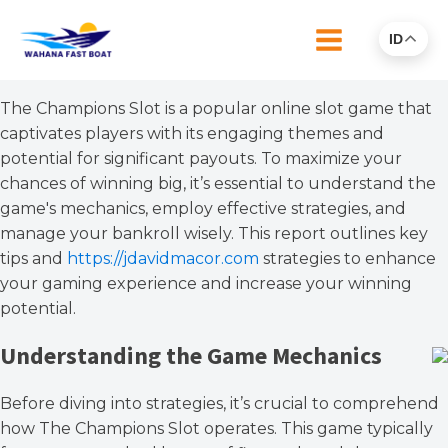
ID
The Champions Slot is a popular online slot game that
captivates players with its engaging themes and
potential for significant payouts. To maximize your
chances of winning big, it’s essential to understand the
game's mechanics, employ effective strategies, and
manage your bankroll wisely. This report outlines key
tips and
https://jdavidmacor.com
strategies to enhance
your gaming experience and increase your winning
potential.
Understanding the Game Mechanics
Before diving into strategies, it’s crucial to comprehend
how The Champions Slot operates. This game typically