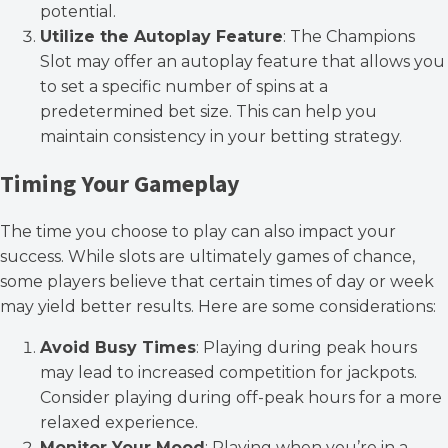
potential.
Utilize the Autoplay Feature
: The Champions
Slot may offer an autoplay feature that allows you
to set a specific number of spins at a
predetermined bet size. This can help you
maintain consistency in your betting strategy.
Timing Your Gameplay
The time you choose to play can also impact your
success. While slots are ultimately games of chance,
some players believe that certain times of day or week
may yield better results. Here are some considerations:
Avoid Busy Times
: Playing during peak hours
may lead to increased competition for jackpots.
Consider playing during off-peak hours for a more
relaxed experience.
Monitor Your Mood
: Playing when you’re in a