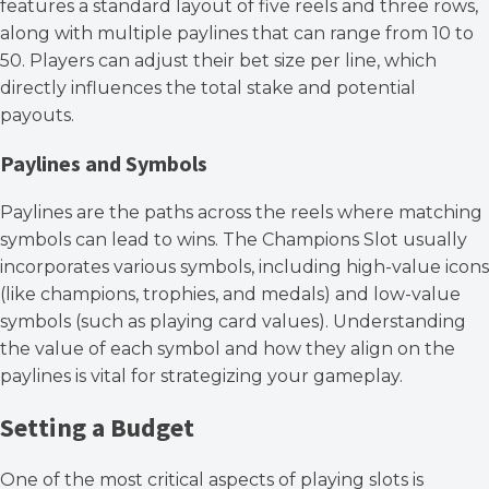
features a standard layout of five reels and three rows,
along with multiple paylines that can range from 10 to
50. Players can adjust their bet size per line, which
directly influences the total stake and potential
payouts.
Paylines and Symbols
Paylines are the paths across the reels where matching
symbols can lead to wins. The Champions Slot usually
incorporates various symbols, including high-value icons
(like champions, trophies, and medals) and low-value
symbols (such as playing card values). Understanding
the value of each symbol and how they align on the
paylines is vital for strategizing your gameplay.
Setting a Budget
One of the most critical aspects of playing slots is