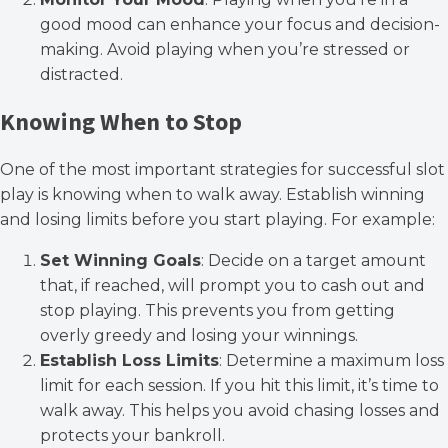
good mood can enhance your focus and decision-
making. Avoid playing when you’re stressed or
distracted.
Knowing When to Stop
One of the most important strategies for successful slot
play is knowing when to walk away. Establish winning
and losing limits before you start playing. For example:
Set Winning Goals
: Decide on a target amount
that, if reached, will prompt you to cash out and
stop playing. This prevents you from getting
overly greedy and losing your winnings.
Establish Loss Limits
: Determine a maximum loss
limit for each session. If you hit this limit, it’s time to
walk away. This helps you avoid chasing losses and
protects your bankroll.