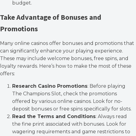
budget.
Take Advantage of Bonuses and
Promotions
Many online casinos offer bonuses and promotions that
can significantly enhance your playing experience.
These may include welcome bonuses, free spins, and
loyalty rewards. Here’s how to make the most of these
offers:
Research Casino Promotions
: Before playing
The Champions Slot, check the promotions
offered by various online casinos. Look for no-
deposit bonuses or free spins specifically for slots.
Read the Terms and Conditions
: Always read
the fine print associated with bonuses. Look for
wagering requirements and game restrictions to