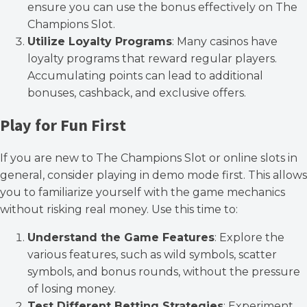
ensure you can use the bonus effectively on The
Champions Slot.
Utilize Loyalty Programs
: Many casinos have
loyalty programs that reward regular players.
Accumulating points can lead to additional
bonuses, cashback, and exclusive offers.
Play for Fun First
If you are new to The Champions Slot or online slots in
general, consider playing in demo mode first. This allows
you to familiarize yourself with the game mechanics
without risking real money. Use this time to:
Understand the Game Features
: Explore the
various features, such as wild symbols, scatter
symbols, and bonus rounds, without the pressure
of losing money.
Test Different Betting Strategies
: Experiment