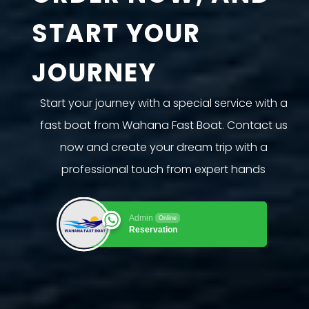
START YOUR
JOURNEY
Start your journey with a special service with a
fast boat from Wahana Fast Boat. Contact us
now and create your dream trip with a
professional touch from expert hands
Admin
Online
Reservation