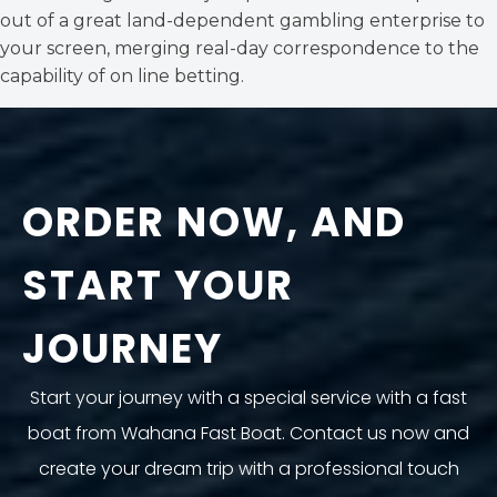
out of a great land-dependent gambling enterprise to
your screen, merging real-day correspondence to the
capability of on line betting.
ORDER NOW, AND
START YOUR
JOURNEY
Start your journey with a special service with a fast
boat from Wahana Fast Boat. Contact us now and
create your dream trip with a professional touch