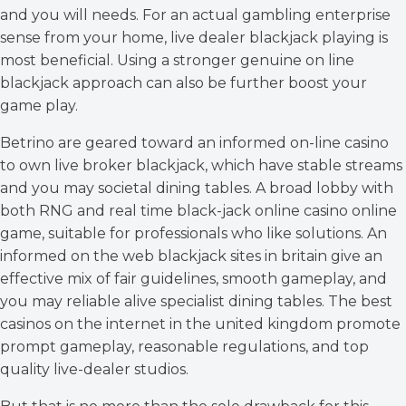
and you will needs. For an actual gambling enterprise
sense from your home, live dealer blackjack playing is
most beneficial. Using a stronger genuine on line
blackjack approach can also be further boost your
game play.
Betrino are geared toward an informed on-line casino
to own live broker blackjack, which have stable streams
and you may societal dining tables. A broad lobby with
both RNG and real time black-jack online casino online
game, suitable for professionals who like solutions. An
informed on the web blackjack sites in britain give an
effective mix of fair guidelines, smooth gameplay, and
you may reliable alive specialist dining tables. The best
casinos on the internet in the united kingdom promote
prompt gameplay, reasonable regulations, and top
quality live-dealer studios.