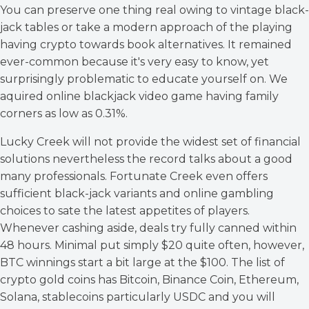
You can preserve one thing real owing to vintage black-
jack tables or take a modern approach of the playing
having crypto towards book alternatives. It remained
ever-common because it's very easy to know, yet
surprisingly problematic to educate yourself on. We
aquired online blackjack video game having family
corners as low as 0.31%.
Lucky Creek will not provide the widest set of financial
solutions nevertheless the record talks about a good
many professionals. Fortunate Creek even offers
sufficient black-jack variants and online gambling
choices to sate the latest appetites of players.
Whenever cashing aside, deals try fully canned within
48 hours. Minimal put simply $20 quite often, however,
BTC winnings start a bit large at the $100. The list of
crypto gold coins has Bitcoin, Binance Coin, Ethereum,
Solana, stablecoins particularly USDC and you will