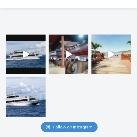
Follow on Instagram