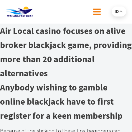
ID
Air Local casino focuses on alive
broker blackjack game, providing
more than 20 additional
alternatives
Anybody wishing to gamble
online blackjack have to first
register for a keen membership
Because of the sticking to these tips, beginners can