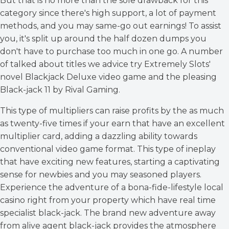
But that is no more than the sole drawback for this
category since there's high support, a lot of payment
methods, and you may same-go out earnings! To assist
you, it's split up around the half dozen dumps you
don't have to purchase too much in one go. A number
of talked about titles we advice try Extremely Slots'
novel Blackjack Deluxe video game and the pleasing
Black-jack 11 by Rival Gaming.
This type of multipliers can raise profits by the as much
as twenty-five times if your earn that have an excellent
multiplier card, adding a dazzling ability towards
conventional video game format. This type of ineplay
that have exciting new features, starting a captivating
sense for newbies and you may seasoned players.
Experience the adventure of a bona-fide-lifestyle local
casino right from your property which have real time
specialist black-jack. The brand new adventure away
from alive agent black-jack provides the atmosphere