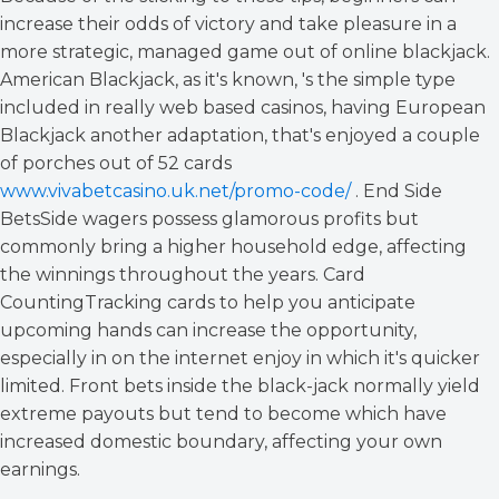
increase their odds of victory and take pleasure in a
more strategic, managed game out of online blackjack.
American Blackjack, as it's known, 's the simple type
included in really web based casinos, having European
Blackjack another adaptation, that's enjoyed a couple
of porches out of 52 cards
www.vivabetcasino.uk.net/promo-code/
. End Side
BetsSide wagers possess glamorous profits but
commonly bring a higher household edge, affecting
the winnings throughout the years. Card
CountingTracking cards to help you anticipate
upcoming hands can increase the opportunity,
especially in on the internet enjoy in which it's quicker
limited. Front bets inside the black-jack normally yield
extreme payouts but tend to become which have
increased domestic boundary, affecting your own
earnings.