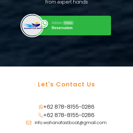
from expert hands
Admin
Online
Reservation
Let's Contact Us
+62 878-8155-0286
+62 878-8155-0286
info.wahanafastboat@gmail.com