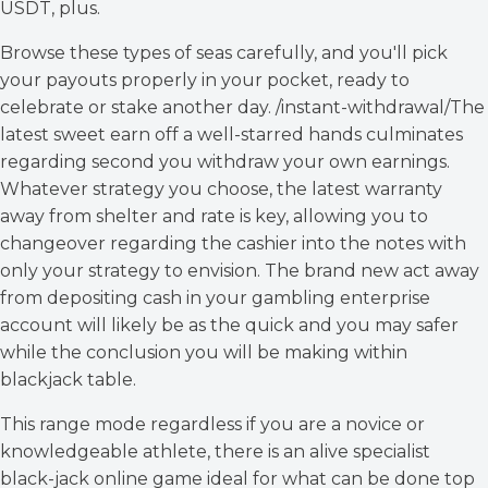
USDT, plus.
Browse these types of seas carefully, and you'll pick
your payouts properly in your pocket, ready to
celebrate or stake another day. /instant-withdrawal/The
latest sweet earn off a well-starred hands culminates
regarding second you withdraw your own earnings.
Whatever strategy you choose, the latest warranty
away from shelter and rate is key, allowing you to
changeover regarding the cashier into the notes with
only your strategy to envision. The brand new act away
from depositing cash in your gambling enterprise
account will likely be as the quick and you may safer
while the conclusion you will be making within
blackjack table.
This range mode regardless if you are a novice or
knowledgeable athlete, there is an alive specialist
black-jack online game ideal for what can be done top