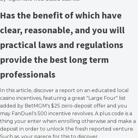
Has the benefit of which have
clear, reasonable, and you will
practical laws and regulations
provide the best long term
professionals
In this article, discover a report on an educated local
casino incentives, featuring a great "Large Four" list
added by BetMGM's $25 zero-deposit offer and you
may FanDuel's 500 incentive revolves. A plus code is a
thing your enter when enrolling otherwise and make a
deposit in order to unlock the fresh reported venture.
Such as, your parece for this to discover.