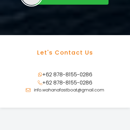
Let's Contact Us
+62 878-8155-0286
+62 878-8155-0286
info.wahanafastboat@gmail.com