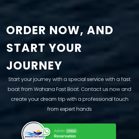
ORDER NOW, AND
START YOUR
JOURNEY
Start your journey with a special service with a fast
boat from Wahana Fast Boat. Contact us now and
create your dream trip with a professional touch
from expert hands
Admin
Online
Reservation