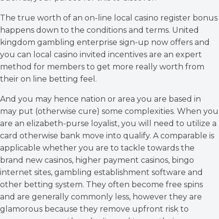
The true worth of an on-line local casino register bonus
happens down to the conditions and terms. United
kingdom gambling enterprise sign-up now offers and
you can local casino invited incentives are an expert
method for members to get more really worth from
their on line betting feel.
And you may hence nation or area you are based in
may put (otherwise cure) some complexities. When you
are an elizabeth-purse loyalist, you will need to utilize a
card otherwise bank move into qualify. A comparable is
applicable whether you are to tackle towards the
brand new casinos, higher payment casinos, bingo
internet sites, gambling establishment software and
other betting system. They often become free spins
and are generally commonly less, however they are
glamorous because they remove upfront risk to