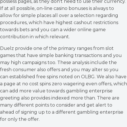
possess pages, as they don't need to use their currency.
If at all possible, on-line casino bonuses is always to
allow for simple places all over a selection regarding
procedures, which have highest cashout restrictions
towards bets and you can a wider online game
contribution in which relevant.
Duelz provide one of the primary ranges from slot
games that have simple banking transactions and you
may high campaigns too. These analysis include the
fresh consumer also offers and you may alter so you
can established free spins noted on OLBG. We also have
a page at no cost spins zero wagering even offers, which
can add more value towards gambling enterprise
greeting also provides indexed more than. There are
many different points to consider and get alert to
ahead of signing up to a different gambling enterprise
for only the offer.