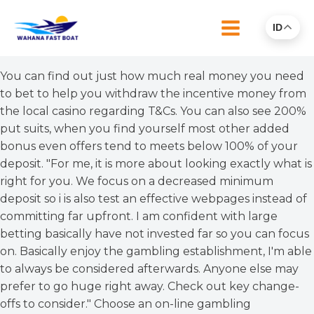
ID
You can find out just how much real money you need
to bet to help you withdraw the incentive money from
the local casino regarding T&Cs. You can also see 200%
put suits, when you find yourself most other added
bonus even offers tend to meets below 100% of your
deposit. "For me, it is more about looking exactly what is
right for you. We focus on a decreased minimum
deposit so i is also test an effective webpages instead of
committing far upfront. I am confident with large
betting basically have not invested far so you can focus
on. Basically enjoy the gambling establishment, I'm able
to always be considered afterwards. Anyone else may
prefer to go huge right away. Check out key change-
offs to consider." Choose an on-line gambling