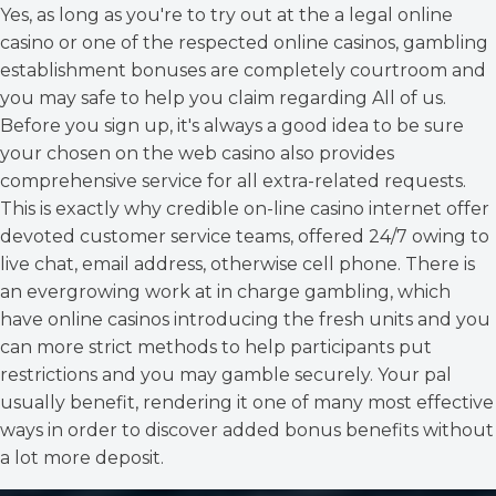
Yes, as long as you're to try out at the a legal online
casino or one of the respected online casinos, gambling
establishment bonuses are completely courtroom and
you may safe to help you claim regarding All of us.
Before you sign up, it's always a good idea to be sure
your chosen on the web casino also provides
comprehensive service for all extra-related requests.
This is exactly why credible on-line casino internet offer
devoted customer service teams, offered 24/7 owing to
live chat, email address, otherwise cell phone. There is
an evergrowing work at in charge gambling, which
have online casinos introducing the fresh units and you
can more strict methods to help participants put
restrictions and you may gamble securely. Your pal
usually benefit, rendering it one of many most effective
ways in order to discover added bonus benefits without
a lot more deposit.