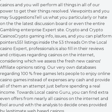
casinos and you will perform all things in all of our
power to get their things resolved. Viewpoints and you
may SuggestionsTell us what you particularly or hate
on the the latest discussion board or even the entire
Gambling enterprise Expert site. Crypto and Crypto
CasinosCrypto gaming info, issues, and you can platform
pointers.551 listings inside the 53 threads On the Local
casino Expert, professionals is also fill in their reviews
and critiques regarding casinos on the internet,
considering which we assess the fresh new casinos'
Affiliate opinions rating. Our very own databases
regarding 100 % free games lets people to enjoy online
casino games instead of expenses any cash and provide
all of them an attempt just before spending a real
income. Towards Local casino Guru, you can find extra
even offers from nearly all casinos on the internet and
fool around with the analysis to decide ones provided
by legitimate web based casinos.