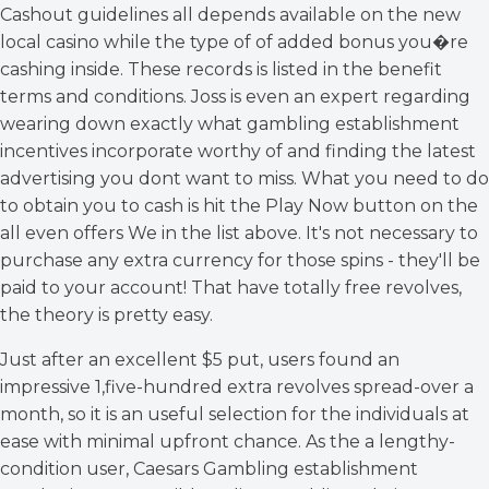
Cashout guidelines all depends available on the new
local casino while the type of of added bonus you�re
cashing inside. These records is listed in the benefit
terms and conditions. Joss is even an expert regarding
wearing down exactly what gambling establishment
incentives incorporate worthy of and finding the latest
advertising you dont want to miss. What you need to do
to obtain you to cash is hit the Play Now button on the
all even offers We in the list above. It's not necessary to
purchase any extra currency for those spins - they'll be
paid to your account! That have totally free revolves,
the theory is pretty easy.
Just after an excellent $5 put, users found an
impressive 1,five-hundred extra revolves spread-over a
month, so it is an useful selection for the individuals at
ease with minimal upfront chance. As the a lengthy-
condition user, Caesars Gambling establishment