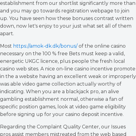
establishment from our shortlist significantly more than
and you may go towards registration webpage to join
up. You have seen how these bonuses contrast written
down, now let's enjoy to your just what set all of them
apart.
Most
https://amok-dk.dk/bonus/
of the online casino
necessary on the 100 % free Bets must keep a valid,
energetic UKGC licence, plus people the fresh local
casino web sites. A nice on-line casino incentive promote
in the a website having an excellent weak or improperly
was able video game collection actually worthy of
indicating. When you are a blackjack pro, an alive
gambling establishment normal, otherwise a fan of
specific position games, look at video game eligibility
before signing up for your casino deposit incentive.
Regarding the Complaint Quality Center, our Issues
pros assist members mistreated from the web based