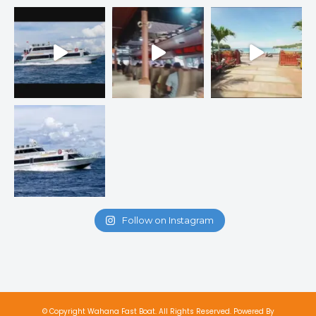
Follow on Instagram
© Copyright Wahana Fast Boat. All Rights Reserved. Powered By