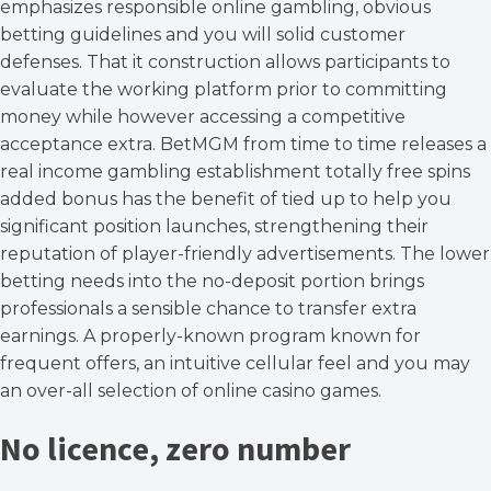
emphasizes responsible online gambling, obvious
betting guidelines and you will solid customer
defenses. That it construction allows participants to
evaluate the working platform prior to committing
money while however accessing a competitive
acceptance extra. BetMGM from time to time releases a
real income gambling establishment totally free spins
added bonus has the benefit of tied up to help you
significant position launches, strengthening their
reputation of player-friendly advertisements. The lower
betting needs into the no-deposit portion brings
professionals a sensible chance to transfer extra
earnings. A properly-known program known for
frequent offers, an intuitive cellular feel and you may
an over-all selection of online casino games.
No licence, zero number