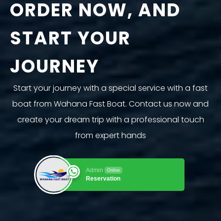
ORDER NOW, AND
START YOUR
JOURNEY
Start your journey with a special service with a fast
boat from Wahana Fast Boat. Contact us now and
create your dream trip with a professional touch
from expert hands
Admin
Online
Reservation