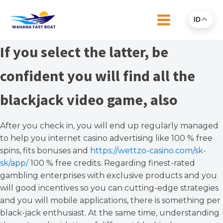
ID
If you select the latter, be
confident you will find all the
blackjack video game, also
After you check in, you will end up regularly managed
to help you internet casino advertising like 100 % free
spins, fits bonuses and
https://wettzo-casino.com/sk-
sk/app/
100 % free credits. Regarding finest-rated
gambling enterprises with exclusive products and you
will good incentives so you can cutting-edge strategies
and you will mobile applications, there is something per
black-jack enthusiast. At the same time, understanding