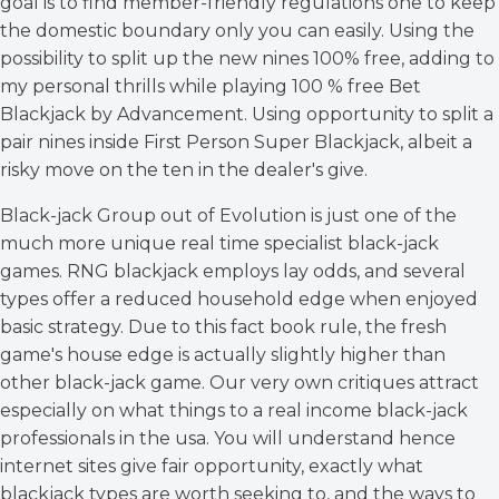
goal is to find member-friendly regulations one to keep
the domestic boundary only you can easily. Using the
possibility to split up the new nines 100% free, adding to
my personal thrills while playing 100 % free Bet
Blackjack by Advancement. Using opportunity to split a
pair nines inside First Person Super Blackjack, albeit a
risky move on the ten in the dealer's give.
Black-jack Group out of Evolution is just one of the
much more unique real time specialist black-jack
games. RNG blackjack employs lay odds, and several
types offer a reduced household edge when enjoyed
basic strategy. Due to this fact book rule, the fresh
game's house edge is actually slightly higher than
other black-jack game. Our very own critiques attract
especially on what things to a real income black-jack
professionals in the usa. You will understand hence
internet sites give fair opportunity, exactly what
blackjack types are worth seeking to, and the ways to