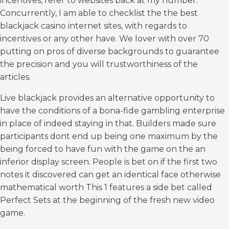
incentives, refer to websites back at my number.
Concurrently, I am able to checklist the the best
blackjack casino internet sites, with regards to
incentives or any other have. We lover with over 70
putting on pros of diverse backgrounds to guarantee
the precision and you will trustworthiness of the
articles.
Live blackjack provides an alternative opportunity to
have the conditions of a bona-fide gambling enterprise
in place of indeed staying in that. Builders made sure
participants dont end up being one maximum by the
being forced to have fun with the game on the an
inferior display screen. People is bet on if the first two
notes it discovered can get an identical face otherwise
mathematical worth This 1 features a side bet called
Perfect Sets at the beginning of the fresh new video
game.