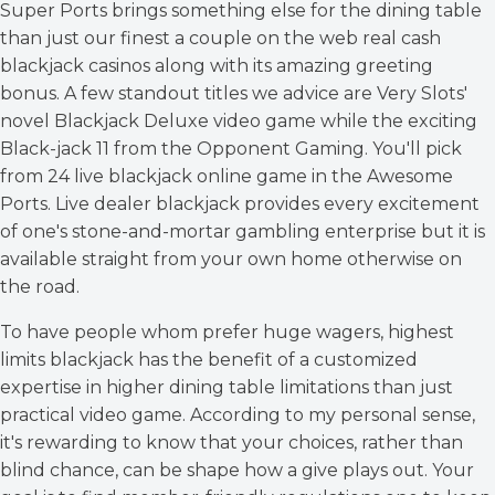
Super Ports brings something else for the dining table
than just our finest a couple on the web real cash
blackjack casinos along with its amazing greeting
bonus. A few standout titles we advice are Very Slots'
novel Blackjack Deluxe video game while the exciting
Black-jack 11 from the Opponent Gaming. You'll pick
from 24 live blackjack online game in the Awesome
Ports. Live dealer blackjack provides every excitement
of one's stone-and-mortar gambling enterprise but it is
available straight from your own home otherwise on
the road.
To have people whom prefer huge wagers, highest
limits blackjack has the benefit of a customized
expertise in higher dining table limitations than just
practical video game. According to my personal sense,
it's rewarding to know that your choices, rather than
blind chance, can be shape how a give plays out. Your