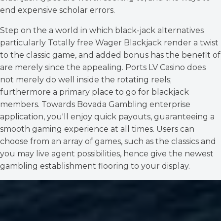
end expensive scholar errors.
Step on the a world in which black-jack alternatives
particularly Totally free Wager Blackjack render a twist
to the classic game, and added bonus has the benefit of
are merely since the appealing. Ports LV Casino does
not merely do well inside the rotating reels;
furthermore a primary place to go for blackjack
members. Towards Bovada Gambling enterprise
application, you'll enjoy quick payouts, guaranteeing a
smooth gaming experience at all times. Users can
choose from an array of games, such as the classics and
you may live agent possibilities, hence give the newest
gambling establishment flooring to your display.