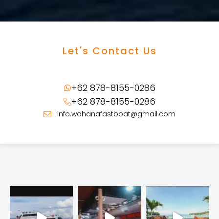
Let's Contact Us
+62 878-8155-0286
+62 878-8155-0286
info.wahanafastboat@gmail.com