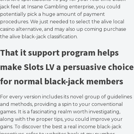
jack feel at Insane Gambling enterprise, you could
potentially pick a huge amount of payment
procedures. We just needed to select the alive local
casino alternative, and may also up coming purchase
the alive black-jack classification.
That it support program helps
make Slots LV a persuasive choice
for normal black-jack members
For every version includes its novel group of guidelines
and methods, providing a spin to your conventional
games. It is a fascinating realm worth investigating,
along with the proper tips, you could improve your
gains. To discover the best a real income black-jack