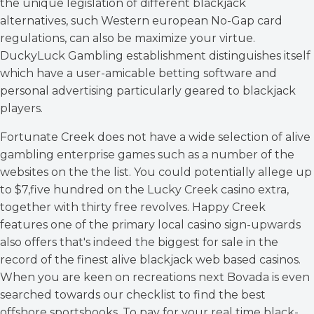
the unique legislation of different blackjack
alternatives, such Western european No-Gap card
regulations, can also be maximize your virtue.
DuckyLuck Gambling establishment distinguishes itself
which have a user-amicable betting software and
personal advertising particularly geared to blackjack
players.
Fortunate Creek does not have a wide selection of alive
gambling enterprise games such as a number of the
websites on the the list. You could potentially allege up
to $7,five hundred on the Lucky Creek casino extra,
together with thirty free revolves. Happy Creek
features one of the primary local casino sign-upwards
also offers that's indeed the biggest for sale in the
record of the finest alive blackjack web based casinos.
When you are keen on recreations next Bovada is even
searched towards our checklist to find the best
offshore sportsbooks. To pay for your real time black-