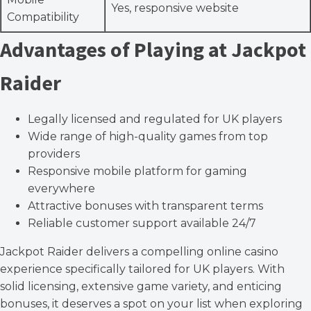
Yes, responsive website
Compatibility
Advantages of Playing at Jackpot
Raider
Legally licensed and regulated for UK players
Wide range of high-quality games from top
providers
Responsive mobile platform for gaming
everywhere
Attractive bonuses with transparent terms
Reliable customer support available 24/7
Jackpot Raider delivers a compelling online casino
experience specifically tailored for UK players. With
solid licensing, extensive game variety, and enticing
bonuses, it deserves a spot on your list when exploring