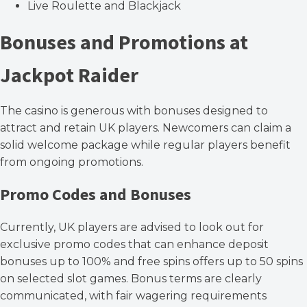
Live Roulette and Blackjack
Bonuses and Promotions at
Jackpot Raider
The casino is generous with bonuses designed to
attract and retain UK players. Newcomers can claim a
solid welcome package while regular players benefit
from ongoing promotions.
Promo Codes and Bonuses
Currently, UK players are advised to look out for
exclusive promo codes that can enhance deposit
bonuses up to 100% and free spins offers up to 50 spins
on selected slot games. Bonus terms are clearly
communicated, with fair wagering requirements