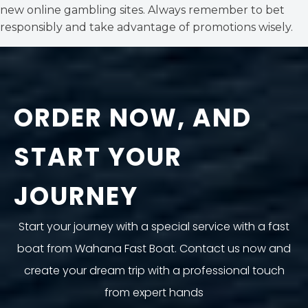
new online gambling sites. Always remember to bet
responsibly and take advantage of promotions wisely.
ORDER NOW, AND
START YOUR
JOURNEY
Start your journey with a special service with a fast
boat from Wahana Fast Boat. Contact us now and
create your dream trip with a professional touch
from expert hands