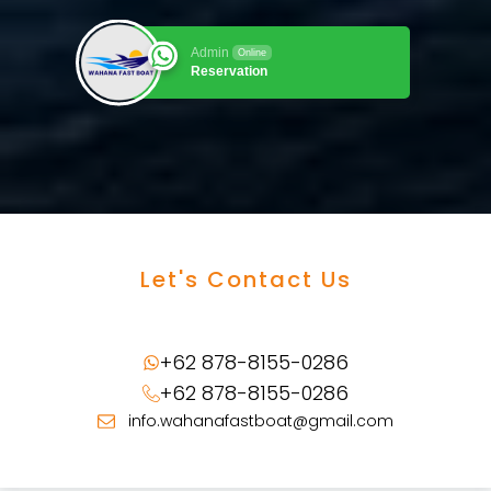
Admin
Online
Reservation
Let's Contact Us
+62 878-8155-0286
+62 878-8155-0286
info.wahanafastboat@gmail.com