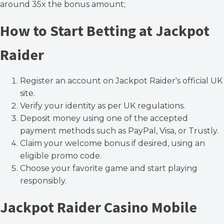
around 35x the bonus amount;
How to Start Betting at Jackpot
Raider
Register an account on Jackpot Raider's official UK
site.
Verify your identity as per UK regulations.
Deposit money using one of the accepted
payment methods such as PayPal, Visa, or Trustly.
Claim your welcome bonus if desired, using an
eligible promo code.
Choose your favorite game and start playing
responsibly.
Jackpot Raider Casino Mobile