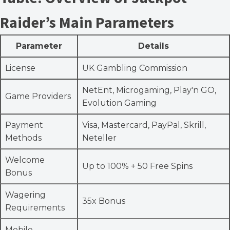
Raider’s Main Parameters
Parameter
Details
License
UK Gambling Commission
NetEnt, Microgaming, Play'n GO,
Game Providers
Evolution Gaming
Payment
Visa, Mastercard, PayPal, Skrill,
Methods
Neteller
Welcome
Up to 100% + 50 Free Spins
Bonus
Wagering
35x Bonus
Requirements
Mobile