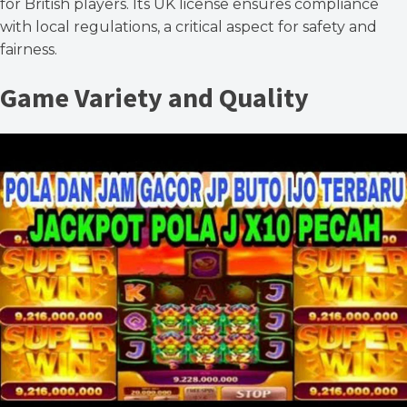
for British players. Its UK license ensures compliance
with local regulations, a critical aspect for safety and
fairness.
Game Variety and Quality