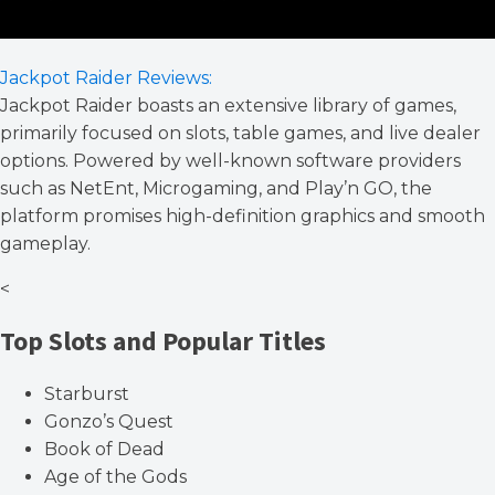
Jackpot Raider Reviews:
Jackpot Raider boasts an extensive library of games,
primarily focused on slots, table games, and live dealer
options. Powered by well-known software providers
such as NetEnt, Microgaming, and Play’n GO, the
platform promises high-definition graphics and smooth
gameplay.
<
Top Slots and Popular Titles
Starburst
Gonzo’s Quest
Book of Dead
Age of the Gods