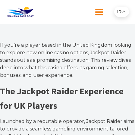
ID
If you're a player based in the United Kingdom looking
to explore new online casino options, Jackpot Raider
stands out as a promising destination. This review dives
deep into what this casino offers, its gaming selection,
bonuses, and user experience.
The Jackpot Raider Experience
for UK Players
Launched by a reputable operator, Jackpot Raider aims
to provide a seamless gambling environment tailored