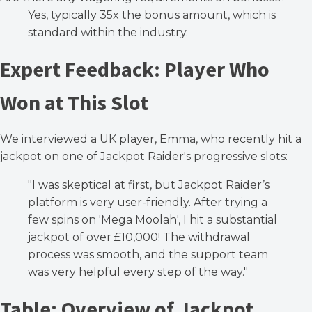
Yes, typically 35x the bonus amount, which is
standard within the industry.
Expert Feedback: Player Who
Won at This Slot
We interviewed a UK player, Emma, who recently hit a
jackpot on one of Jackpot Raider's progressive slots:
"I was skeptical at first, but Jackpot Raider’s
platform is very user-friendly. After trying a
few spins on 'Mega Moolah', I hit a substantial
jackpot of over £10,000! The withdrawal
process was smooth, and the support team
was very helpful every step of the way."
Table: Overview of Jackpot