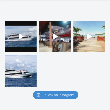
Follow on Instagram