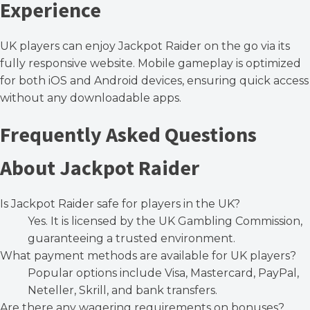
Experience
UK players can enjoy Jackpot Raider on the go via its
fully responsive website. Mobile gameplay is optimized
for both iOS and Android devices, ensuring quick access
without any downloadable apps.
Frequently Asked Questions
About Jackpot Raider
Is Jackpot Raider safe for players in the UK?
Yes. It is licensed by the UK Gambling Commission,
guaranteeing a trusted environment.
What payment methods are available for UK players?
Popular options include Visa, Mastercard, PayPal,
Neteller, Skrill, and bank transfers.
Are there any wagering requirements on bonuses?