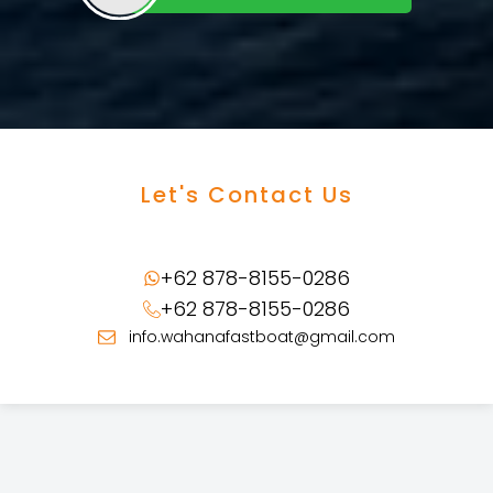
Let's Contact Us
+62 878-8155-0286
+62 878-8155-0286
info.wahanafastboat@gmail.com