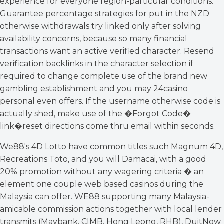
experience for everyone region-particular conditions.
Guarantee percentage strategies for put in the NZD
otherwise withdrawals try linked only after solving
availability concerns, because so many financial
transactions want an active verified character. Resend
verification backlinks in the character selection if
required to change complete use of the brand new
gambling establishment and you may 24casino
personal even offers. If the username otherwise code is
actually shed, make use of the �Forgot Code�
link�reset directions come thru email within seconds.
We88's 4D Lotto have common titles such Magnum 4D,
Recreations Toto, and you will Damacai, with a good
20% promotion without any wagering criteria � an
element one couple web based casinos during the
Malaysia can offer. WE88 supporting many Malaysia-
amicable commission actions together with local lender
transmits (Maybank, CIMB, Hong Leong, RHB), DuitNow