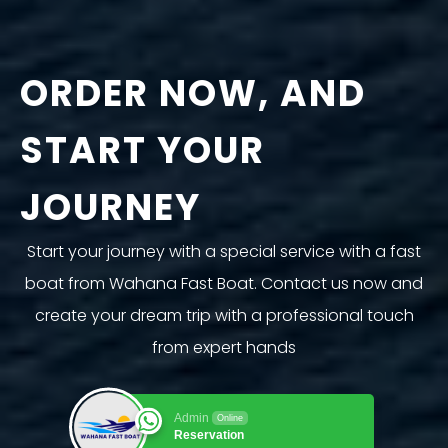
ORDER NOW, AND
START YOUR
JOURNEY
Start your journey with a special service with a fast
boat from Wahana Fast Boat. Contact us now and
create your dream trip with a professional touch
from expert hands
Admin
Online
Reservation