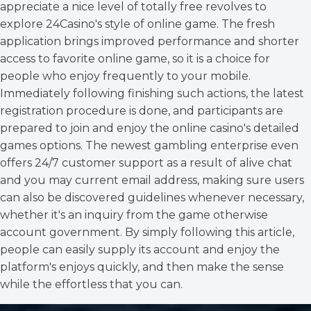
appreciate a nice level of totally free revolves to
explore 24Casino's style of online game. The fresh
application brings improved performance and shorter
access to favorite online game, so it is a choice for
people who enjoy frequently to your mobile.
Immediately following finishing such actions, the latest
registration procedure is done, and participants are
prepared to join and enjoy the online casino's detailed
games options. The newest gambling enterprise even
offers 24/7 customer support as a result of alive chat
and you may current email address, making sure users
can also be discovered guidelines whenever necessary,
whether it's an inquiry from the game otherwise
account government. By simply following this article,
people can easily supply its account and enjoy the
platform's enjoys quickly, and then make the sense
while the effortless that you can.