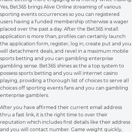
Yes, Bet365 brings Alive Online streaming of various
sporting events occurrences so you can registered
users having a funded membership otherwise a wager
placed over the past a day. After the Bet365 install
application is more than, profiles can certainly launch
the application form, register, log in, create put and you
will detachment deals, and revel in a maximum mobile
sports betting and you can gambling enterprise
gambling sense. Bet365 shines as the a top system to
possess sports betting and you will internet casino
playing, providing a thorough list of choices to serve all
choices off sporting events fans and you can gambling
enterprise gamblers.
After you have affirmed their current email address
thru a fast link, it is the right time to over their
reputation which includes first details like their address
and you will contact number. Game weight quickly,