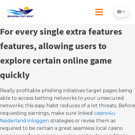
ID
For every single extra features
features, allowing users to
explore certain online game
quickly
Really profitable phishing initiatives target pages being
able to access betting networks to your unsecured
networks; this easy habit reduces of a lot threats. Before
requesting earnings, make sure linked
casino4u
Nederland inloggen
strategies or revise them as
required to be certain a great seamless local casino