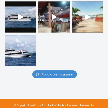
Follow on Instagram
© Copyright Wahana Fast Boat. All Rights Reserved. Powered By