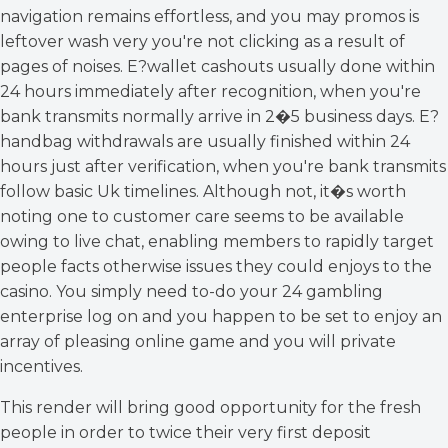
navigation remains effortless, and you may promos is
leftover wash very you're not clicking as a result of
pages of noises. E?wallet cashouts usually done within
24 hours immediately after recognition, when you're
bank transmits normally arrive in 2�5 business days. E?
handbag withdrawals are usually finished within 24
hours just after verification, when you're bank transmits
follow basic Uk timelines. Although not, it�s worth
noting one to customer care seems to be available
owing to live chat, enabling members to rapidly target
people facts otherwise issues they could enjoys to the
casino. You simply need to-do your 24 gambling
enterprise log on and you happen to be set to enjoy an
array of pleasing online game and you will private
incentives.
This render will bring good opportunity for the fresh
people in order to twice their very first deposit