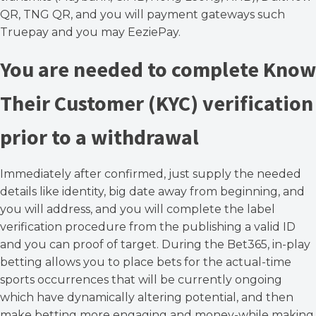
QR, TNG QR, and you will payment gateways such
Truepay and you may EeziePay.
You are needed to complete Know
Their Customer (KYC) verification
prior to a withdrawal
Immediately after confirmed, just supply the needed
details like identity, big date away from beginning, and
you will address, and you will complete the label
verification procedure from the publishing a valid ID
and you can proof of target. During the Bet365, in-play
betting allows you to place bets for the actual-time
sports occurrences that will be currently ongoing
which have dynamically altering potential, and then
make betting more engaging and money-while making.