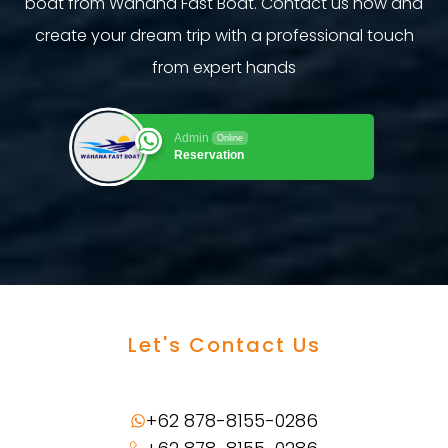
boat from Wahana Fast Boat. Contact us now and
create your dream trip with a professional touch
from expert hands
Admin
Online
Reservation
Let's Contact Us
+62 878-8155-0286