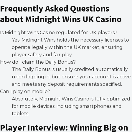
Frequently Asked Questions
about Midnight Wins UK Casino
Is Midnight Wins Casino regulated for UK players?
Yes, Midnight Wins holds the necessary licenses to
operate legally within the UK market, ensuring
player safety and fair play.
How do I claim the Daily Bonus?
The Daily Bonus is usually credited automatically
upon logging in, but ensure your account is active
and meets any deposit requirements specified.
Can I play on mobile?
Absolutely, Midnight Wins Casino is fully optimized
for mobile devices, including smartphones and
tablets.
Player Interview: Winning Big on