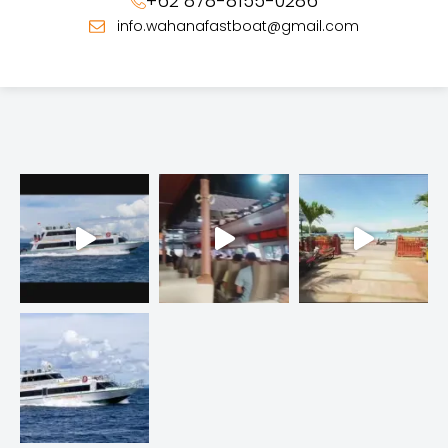
+62 878-8155-0286
info.wahanafastboat@gmail.com