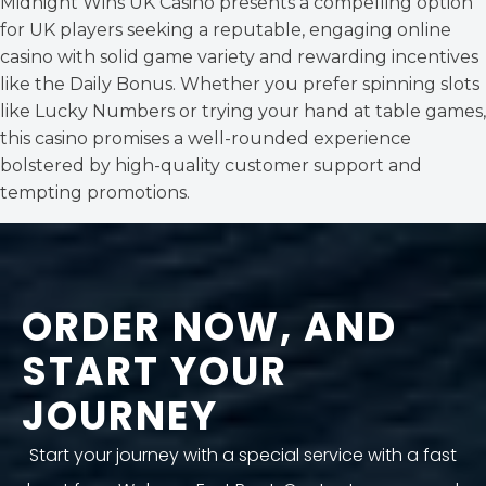
Midnight Wins UK Casino presents a compelling option
for UK players seeking a reputable, engaging online
casino with solid game variety and rewarding incentives
like the Daily Bonus. Whether you prefer spinning slots
like Lucky Numbers or trying your hand at table games,
this casino promises a well-rounded experience
bolstered by high-quality customer support and
tempting promotions.
ORDER NOW, AND
START YOUR
JOURNEY
Start your journey with a special service with a fast