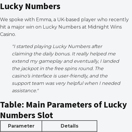
Lucky Numbers
We spoke with Emma, a UK-based player who recently
hit a major win on Lucky Numbers at Midnight Wins
Casino.
"I started playing Lucky Numbers after
claiming the daily bonus. It really helped me
extend my gameplay and eventually, I landed
the jackpot in the free spins round. The
casino’s interface is user-friendly, and the
support team was very helpful when I needed
assistance."
Table: Main Parameters of Lucky
Numbers Slot
Parameter
Details