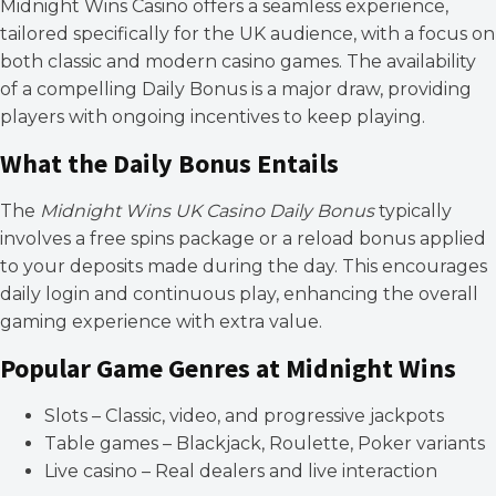
Midnight Wins Casino offers a seamless experience,
tailored specifically for the UK audience, with a focus on
both classic and modern casino games. The availability
of a compelling Daily Bonus is a major draw, providing
players with ongoing incentives to keep playing.
What the Daily Bonus Entails
The
Midnight Wins UK Casino Daily Bonus
typically
involves a free spins package or a reload bonus applied
to your deposits made during the day. This encourages
daily login and continuous play, enhancing the overall
gaming experience with extra value.
Popular Game Genres at Midnight Wins
Slots – Classic, video, and progressive jackpots
Table games – Blackjack, Roulette, Poker variants
Live casino – Real dealers and live interaction