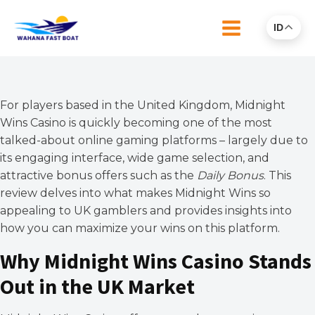
ID
For players based in the United Kingdom, Midnight
Wins Casino is quickly becoming one of the most
talked-about online gaming platforms – largely due to
its engaging interface, wide game selection, and
attractive bonus offers such as the
Daily Bonus
. This
review delves into what makes Midnight Wins so
appealing to UK gamblers and provides insights into
how you can maximize your wins on this platform.
Why Midnight Wins Casino Stands
Out in the UK Market