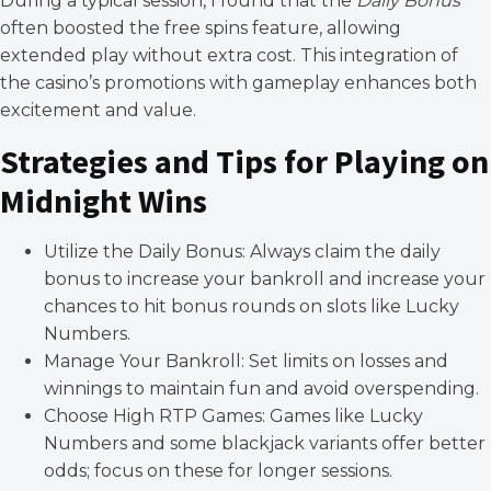
During a typical session, I found that the
Daily Bonus
often boosted the free spins feature, allowing
extended play without extra cost. This integration of
the casino’s promotions with gameplay enhances both
excitement and value.
Strategies and Tips for Playing on
Midnight Wins
Utilize the Daily Bonus: Always claim the daily
bonus to increase your bankroll and increase your
chances to hit bonus rounds on slots like Lucky
Numbers.
Manage Your Bankroll: Set limits on losses and
winnings to maintain fun and avoid overspending.
Choose High RTP Games: Games like Lucky
Numbers and some blackjack variants offer better
odds; focus on these for longer sessions.