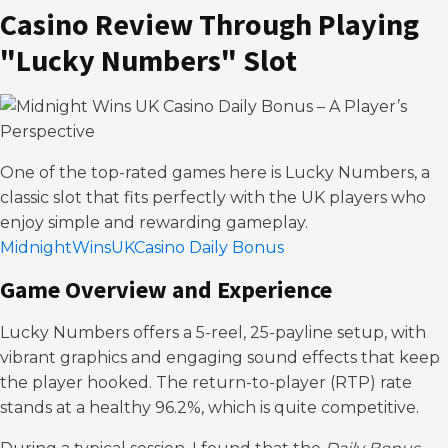
Casino Review Through Playing
"Lucky Numbers" Slot
One of the top-rated games here is Lucky Numbers, a
classic slot that fits perfectly with the UK players who
enjoy simple and rewarding gameplay.
MidnightWinsUKCasino Daily Bonus
Game Overview and Experience
Lucky Numbers offers a 5-reel, 25-payline setup, with
vibrant graphics and engaging sound effects that keep
the player hooked. The return-to-player (RTP) rate
stands at a healthy 96.2%, which is quite competitive.