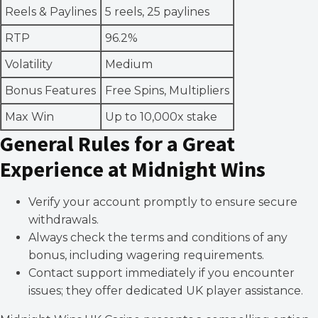
Reels & Paylines
5 reels, 25 paylines
RTP
96.2%
Volatility
Medium
Bonus Features
Free Spins, Multipliers
Max Win
Up to 10,000x stake
General Rules for a Great
Experience at Midnight Wins
Verify your account promptly to ensure secure
withdrawals.
Always check the terms and conditions of any
bonus, including wagering requirements.
Contact support immediately if you encounter
issues; they offer dedicated UK player assistance.