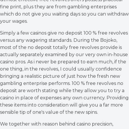
fine print, plus they are from gambling enterprises
which do not give you waiting days so you can withdraw
your wages.
Simply a few casinos give no deposit 100 % free revolves
versus any wagering standards. During the Bojoko,
most of the no deposit totally free revolves provide is
actually separately examined by our very own in-house
casino pros. As i never be prepared to earn much, if the
one thing, in the revolves, I could usually confidence
bringing a realistic picture of just how the fresh new
gambling enterprise performs. 100 % free revolves no
deposit are worth stating while they allow you to try a
casino in place of expenses any own currency. Providing
these items into consideration will give you a far more
sensible tip of one's value of the new spins.
We together with reason behind casino precision,