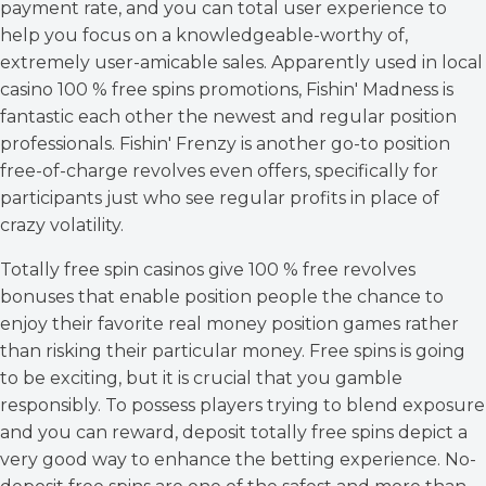
payment rate, and you can total user experience to
help you focus on a knowledgeable-worthy of,
extremely user-amicable sales. Apparently used in local
casino 100 % free spins promotions, Fishin' Madness is
fantastic each other the newest and regular position
professionals. Fishin' Frenzy is another go-to position
free-of-charge revolves even offers, specifically for
participants just who see regular profits in place of
crazy volatility.
Totally free spin casinos give 100 % free revolves
bonuses that enable position people the chance to
enjoy their favorite real money position games rather
than risking their particular money. Free spins is going
to be exciting, but it is crucial that you gamble
responsibly. To possess players trying to blend exposure
and you can reward, deposit totally free spins depict a
very good way to enhance the betting experience. No-