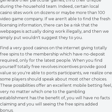
generate their particular games, thru their unique
during the-household team. Indeed, certain local
casino sites work on dozens or maybe more than 100
video game company. If we aren't able to find the fresh
licensing information, there can be a risk that the
webpages is actually doing work illegally, and then we
simply put wouldn't suggest they to you.
Find a very good casinos on the internet giving totally
free spins to the membership which have no-deposit
required, only for the latest people. When you find
yourself totally free revolves incentives provide good
value so you're able to ports participants, we realize one
some players should speak about most other choices.
These possibilities offer an excellent mobile betting feel,
very no matter which one to the gambling
establishment has the benefit of, you will have no facts
claiming and you will seeing the free spins added
bonus.