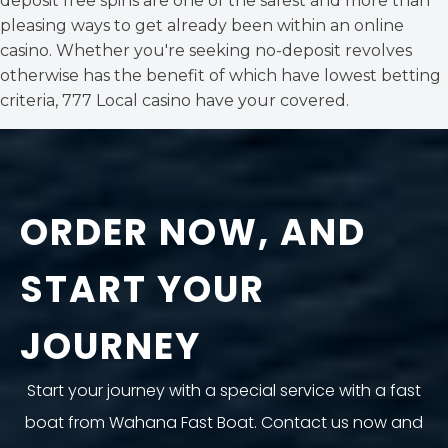
deposit free spins are one of the safest and more than
pleasing ways to get already been within an online
casino. Whether you're seeking no-deposit revolves
otherwise has the benefit of which have lowest betting
criteria, 777 Local casino have your covered.
ORDER NOW, AND
START YOUR
JOURNEY
Start your journey with a special service with a fast
boat from Wahana Fast Boat. Contact us now and