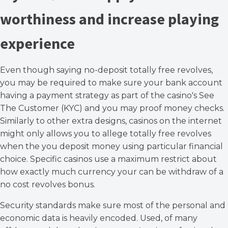
worthiness and increase playing
experience
Even though saying no-deposit totally free revolves,
you may be required to make sure your bank account
having a payment strategy as part of the casino's See
The Customer (KYC) and you may proof money checks.
Similarly to other extra designs, casinos on the internet
might only allows you to allege totally free revolves
when the you deposit money using particular financial
choice. Specific casinos use a maximum restrict about
how exactly much currency your can be withdraw of a
no cost revolves bonus.
Security standards make sure most of the personal and
economic data is heavily encoded. Used, of many