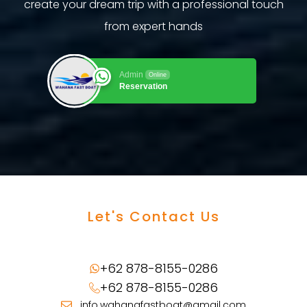
create your dream trip with a professional touch
from expert hands
Admin
Online
Reservation
Let's Contact Us
+62 878-8155-0286
+62 878-8155-0286
info.wahanafastboat@gmail.com