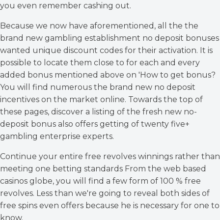
you even remember cashing out.
Because we now have aforementioned, all the the
brand new gambling establishment no deposit bonuses
wanted unique discount codes for their activation. It is
possible to locate them close to for each and every
added bonus mentioned above on 'How to get bonus?
You will find numerous the brand new no deposit
incentives on the market online. Towards the top of
these pages, discover a listing of the fresh new no-
deposit bonus also offers getting of twenty five+
gambling enterprise experts.
Continue your entire free revolves winnings rather than
meeting one betting standards From the web based
casinos globe, you will find a few form of 100 % free
revolves. Less than we're going to reveal both sides of
free spins even offers because he is necessary for one to
know.