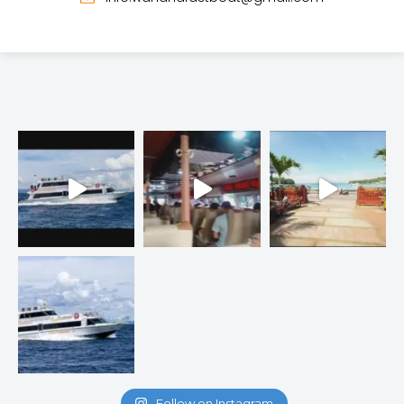
Follow on Instagram