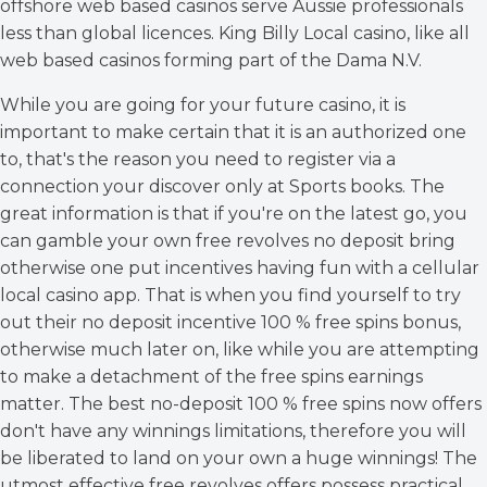
offshore web based casinos serve Aussie professionals
less than global licences. King Billy Local casino, like all
web based casinos forming part of the Dama N.V.
While you are going for your future casino, it is
important to make certain that it is an authorized one
to, that's the reason you need to register via a
connection your discover only at Sports books. The
great information is that if you're on the latest go, you
can gamble your own free revolves no deposit bring
otherwise one put incentives having fun with a cellular
local casino app. That is when you find yourself to try
out their no deposit incentive 100 % free spins bonus,
otherwise much later on, like while you are attempting
to make a detachment of the free spins earnings
matter. The best no-deposit 100 % free spins now offers
don't have any winnings limitations, therefore you will
be liberated to land on your own a huge winnings! The
utmost effective free revolves offers possess practical