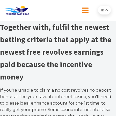
ID
Together with, fulfil the newest
betting criteria that apply at the
newest free revolves earnings
paid because the incentive
money
If you're unable to claim a no cost revolves no deposit
bonus at the your favorite internet casino, you'll need
to please ideal enhance account for the 1st time, to
really get your promo. Some casino internet sites also