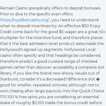
Remain Casino sporadically offers no deposit bonuses.
Prior to dive to the specific even offers
https://royalbetcasino.org/
, you need to understand
what no deposit incentives try. An effective $50 Enjoy
Credit come back for the good $5 wager are a great 10x
multiplier for the incentive fund, and therefore places
that it the best admission-level product sales inside the
Hollywood's signed up segments. Hollywood Local
casino often specify and that headings be considered,
therefore predict a good curated range of checked
games rather than discover accessibility a complete slot
library. If you like the brand new showy visuals out of
Starburst, consider it's a decreased?difference slot �
good for smaller, repeated victories, although not to
own chasing after large payouts. Into the Quick Choice
170 100 % free spins, you are considering an essential
stake of roughly $5,100 inside the bonus credit before