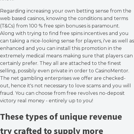
Regarding increasing your own betting sense from the
web based casinos, knowing the conditions and terms
(T&Cs) from 100 % free spin bonuses is paramount.
Along with trying to find free spins incentives and you
can taking a nice-looking sense for players, i've as well as
enhanced and you can install this promotion in the
extremely medical means making sure that players can
certainly prefer. They all are attached to the finest
selling, possibly even private in order to CasinoMentor.
The net gambling enterprises we offer are checked-
out, hence it's not necessary to love scams and you will
fraud. You can choose from free revolves no-deposit
victory real money - entirely up to you!
These types of unique revenue
try crafted to supply more