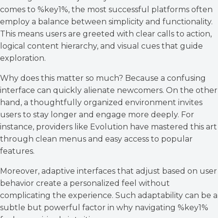
comes to %key1%, the most successful platforms often
employ a balance between simplicity and functionality.
This means users are greeted with clear calls to action,
logical content hierarchy, and visual cues that guide
exploration.
Why does this matter so much? Because a confusing
interface can quickly alienate newcomers. On the other
hand, a thoughtfully organized environment invites
users to stay longer and engage more deeply. For
instance, providers like Evolution have mastered this art
through clean menus and easy access to popular
features.
Moreover, adaptive interfaces that adjust based on user
behavior create a personalized feel without
complicating the experience. Such adaptability can be a
subtle but powerful factor in why navigating %key1%