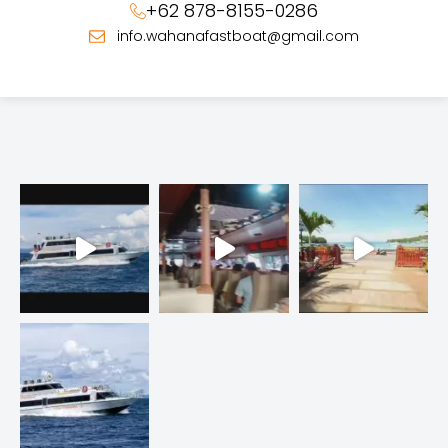
+62 878-8155-0286
info.wahanafastboat@gmail.com