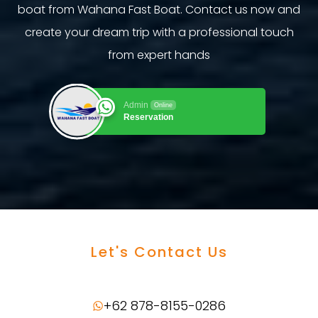
boat from Wahana Fast Boat. Contact us now and
create your dream trip with a professional touch
from expert hands
Admin
Online
Reservation
Let's Contact Us
+62 878-8155-0286