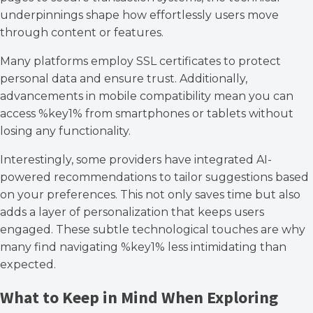
underpinnings shape how effortlessly users move
through content or features.
Many platforms employ SSL certificates to protect
personal data and ensure trust. Additionally,
advancements in mobile compatibility mean you can
access %key1% from smartphones or tablets without
losing any functionality.
Interestingly, some providers have integrated AI-
powered recommendations to tailor suggestions based
on your preferences. This not only saves time but also
adds a layer of personalization that keeps users
engaged. These subtle technological touches are why
many find navigating %key1% less intimidating than
expected.
What to Keep in Mind When Exploring