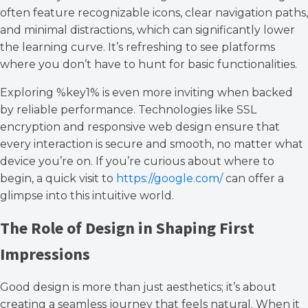
often feature recognizable icons, clear navigation paths,
and minimal distractions, which can significantly lower
the learning curve. It’s refreshing to see platforms
where you don’t have to hunt for basic functionalities.
Exploring %key1% is even more inviting when backed
by reliable performance. Technologies like SSL
encryption and responsive web design ensure that
every interaction is secure and smooth, no matter what
device you’re on. If you’re curious about where to
begin, a quick visit to
https://google.com/
can offer a
glimpse into this intuitive world.
The Role of Design in Shaping First
Impressions
Good design is more than just aesthetics; it’s about
creating a seamless journey that feels natural. When it