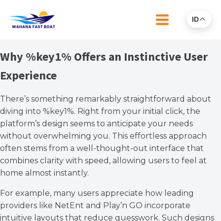
ID
Why %key1% Offers an Instinctive User
Experience
There’s something remarkably straightforward about
diving into %key1%. Right from your initial click, the
platform’s design seems to anticipate your needs
without overwhelming you. This effortless approach
often stems from a well-thought-out interface that
combines clarity with speed, allowing users to feel at
home almost instantly.
For example, many users appreciate how leading
providers like NetEnt and Play’n GO incorporate
intuitive layouts that reduce guesswork. Such designs