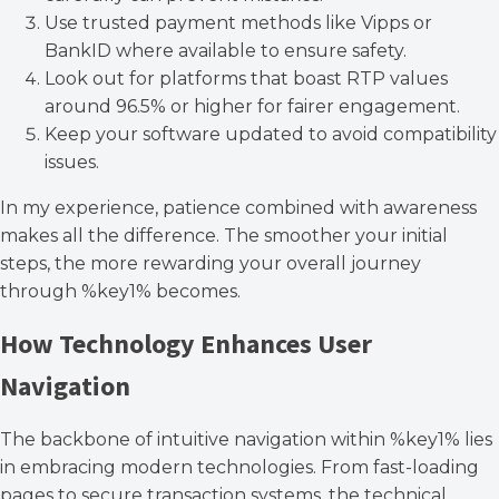
Use trusted payment methods like Vipps or
BankID where available to ensure safety.
Look out for platforms that boast RTP values
around 96.5% or higher for fairer engagement.
Keep your software updated to avoid compatibility
issues.
In my experience, patience combined with awareness
makes all the difference. The smoother your initial
steps, the more rewarding your overall journey
through %key1% becomes.
How Technology Enhances User
Navigation
The backbone of intuitive navigation within %key1% lies
in embracing modern technologies. From fast-loading
pages to secure transaction systems, the technical