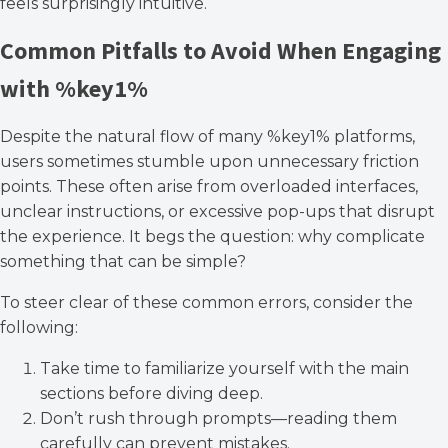
feels surprisingly intuitive.
Common Pitfalls to Avoid When Engaging
with %key1%
Despite the natural flow of many %key1% platforms,
users sometimes stumble upon unnecessary friction
points. These often arise from overloaded interfaces,
unclear instructions, or excessive pop-ups that disrupt
the experience. It begs the question: why complicate
something that can be simple?
To steer clear of these common errors, consider the
following:
Take time to familiarize yourself with the main
sections before diving deep.
Don’t rush through prompts—reading them
carefully can prevent mistakes.