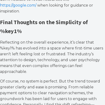
https://google.com/
when looking for guidance or
inspiration.
Final Thoughts on the Simplicity of
%key1%
Reflecting on the overall experience, it’s clear that
%key1% has evolved into a space where first-time users
aren’t left feeling lost or frustrated. The industry’s
attention to design, technology, and user psychology
means that even complex offerings can feel
approachable.
Of course, no system is perfect. But the trend toward
greater clarity and ease is promising. From reliable
payment options to clear navigation schemes, the
groundwork has been laid for users to engage with
confidence. Personally, I find this shift refreshing—