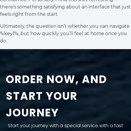
there’s something satisfying about an interface that just
feels right from the start.
Ultimately, the question isn’t whether you can navigate
%key1%, but how quickly you’ll feel at home once you
do.
ORDER NOW, AND
START YOUR
JOURNEY
Start your journey with a special service with a fast