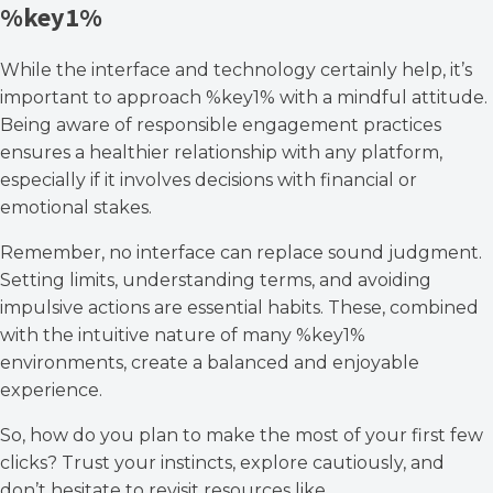
%key1%
While the interface and technology certainly help, it’s
important to approach %key1% with a mindful attitude.
Being aware of responsible engagement practices
ensures a healthier relationship with any platform,
especially if it involves decisions with financial or
emotional stakes.
Remember, no interface can replace sound judgment.
Setting limits, understanding terms, and avoiding
impulsive actions are essential habits. These, combined
with the intuitive nature of many %key1%
environments, create a balanced and enjoyable
experience.
So, how do you plan to make the most of your first few
clicks? Trust your instincts, explore cautiously, and
don’t hesitate to revisit resources like