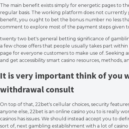
The main benefit exists simply for energetic pages to th
regular basis. The working platform does not currently 
benefit, you ought to bet the bonus number no less tha
comment to explore most of the payment steps given to
twenty two bet's general betting significance of gamblin
a few chose offers that people usually takes part with
page for everyone customers to make use of. Seeking an 
and get accessibility smart casino resources, methods, a
It is very important think of you
withdrawal consult
On top of that, 22bet's cellular choices, security featu
anyone else, 22bet is an online casino you to is really w
casinos has issues. We should instead accept you to defi
sort of, next gambling establishment with a lot of casin