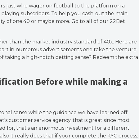
sers just who wager on football to the platform on a
 playing subscribers. To help you cash-out the main
ty of one.40 or maybe more. Go to all of our 22Bet
higher than the market industry standard of 40x. Here are
ke part in numerous advertisements one take the venture
 of taking a high-notch betting sense? Redeem the extra
rification Before while making a
ersonal sense while the guidance we have learned off
et's customer service agency, that is great since most
ed for, that's an enormous investment for a different
so it really does that if your complete the KYC process.