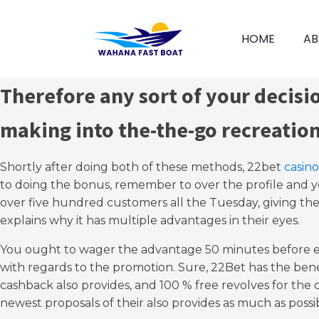
HOME
AB
Therefore any sort of your decisi
making into the-the-go recreatio
Shortly after doing both of these methods, 22bet
casino
to doing the bonus, remember to over the profile and y
over five hundred customers all the Tuesday, giving the
explains why it has multiple advantages in their eyes.
You ought to wager the advantage 50 minutes before eve
with regards to the promotion. Sure, 22Bet has the benef
cashback also provides, and 100 % free revolves for the 
newest proposals of their also provides as much as possi