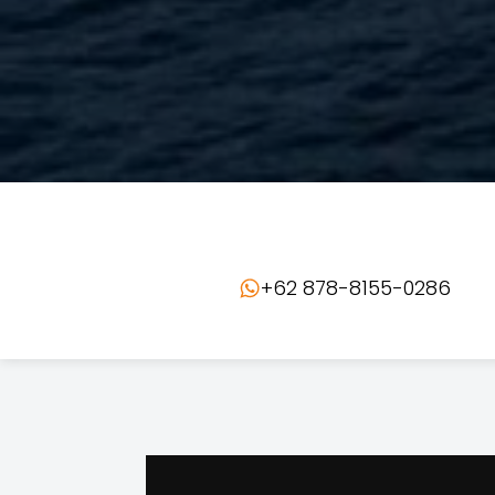
+62 878-8155-0286