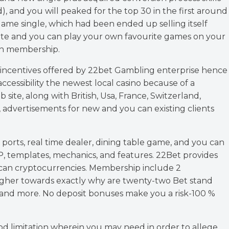
, and you will peaked for the top 30 in the first around
 game single, which had been ended up selling itself
bsite and you can play your own favourite games on your
own membership.
sit incentives offered by 22bet Gambling enterprise hence
ccessibility the newest local casino because of a
ite, along with British, Usa, France, Switzerland,
h, advertisements for new and you can existing clients
ports, real time dealer, dining table game, and you can
TP, templates, mechanics, and features. 22Bet provides
ou can cryptocurrencies. Membership include 2
 higher towards exactly why are twenty-two Bet stand
, and more. No deposit bonuses make you a risk-100 %
od limitation wherein you may need in order to allege