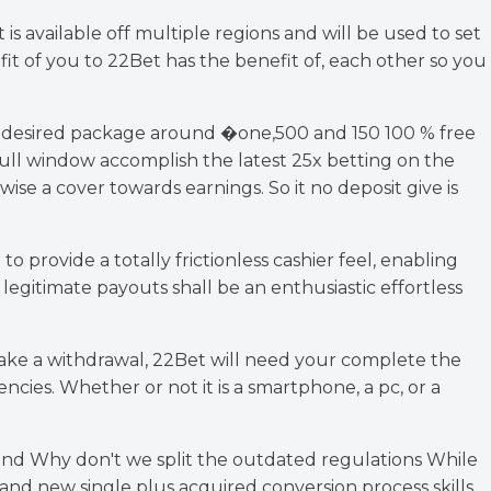
s available off multiple regions and will be used to set
it of you to 22Bet has the benefit of, each other so you
% desired package around �one,500 and 150 100 % free
full window accomplish the latest 25x betting on the
ise a cover towards earnings. So it no deposit give is
provide a totally frictionless cashier feel, enabling
egitimate payouts shall be an enthusiastic effortless
 make a withdrawal, 22Bet will need your complete the
cies. Whether or not it is a smartphone, a pc, or a
ind Why don't we split the outdated regulations While
nd new single plus acquired conversion process skills