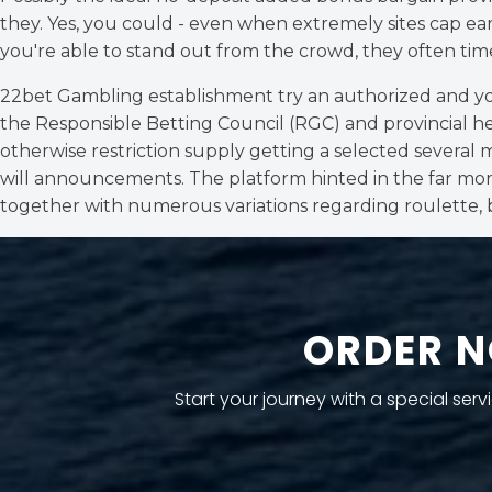
they. Yes, you could - even when extremely sites cap ea
you're able to stand out from the crowd, they often time
22bet Gambling establishment try an authorized and you 
the Responsible Betting Council (RGC) and provincial he
otherwise restriction supply getting a selected severa
will announcements. The platform hinted in the far more c
together with numerous variations regarding roulette, b
ORDER N
Start your journey with a special se