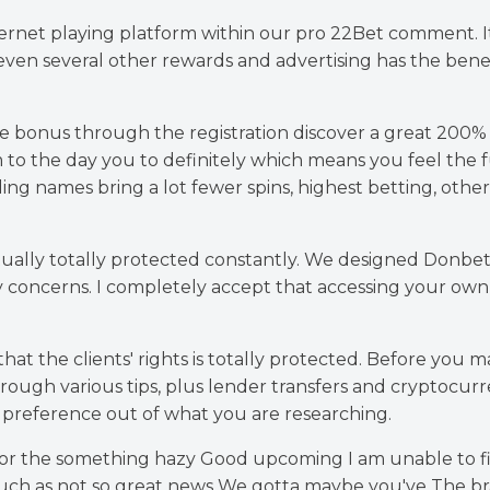
rnet playing platform within our pro 22Bet comment. It i
even several other rewards and advertising has the benef
e bonus through the registration discover a great 200
m to the day you to definitely which means you feel the 
ng names bring a lot fewer spins, highest betting, otherw
ally totally protected constantly. We designed Donbet to 
concerns. I completely accept that accessing your own l
hat the clients' rights is totally protected. Before you
ough various tips, plus lender transfers and cryptocurren
g preference out of what you are researching.
 For the something hazy Good upcoming I am unable to f
uch as not so great news We gotta maybe you've The bra