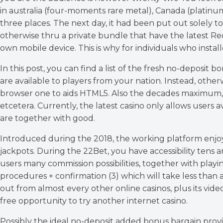
in australia (four-moments rare metal), Canada (platinum
three places. The next day, it had been put out solely t
otherwise thru a private bundle that have the latest Re
own mobile device. This is why for individuals who ins
In this post, you can find a list of the fresh no-deposi
are available to players from your nation. Instead, othe
browser one to aids HTML5. Also the decades maximum, the
etcetera. Currently, the latest casino only allows users
are together with good.
Introduced during the 2018, the working platform enjoys
jackpots. During the 22Bet, you have accessibility tens 
users many commission possibilities, together with playi
procedures + confirmation (3) which will take less than 
out from almost every other online casinos, plus its vi
free opportunity to try another internet casino.
Possibly the ideal no-deposit added bonus bargain provi