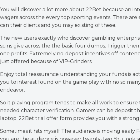
You will discover a lot more about 22Bet because an inte
wagers across the every top sporting events. There are 
can their clients and you may existing of these.
The new users exactly who discover gambling enterpris
spins give across the the basic four dumps. Trigger the
one profits. Extremely no-deposit incentives off contendi
just offered because of VIP-Grinders.
Enjoy total reassurance understanding your funds is actu
you to interest found on the game play with no so many 
endeavor.
So it playing program tends to make all work to ensure t
needed character verification. Gamers can be deposit thr
laptop. 22Bet trial offer form provides you with a stron
Sometimes it hits myself The audience is moving easily
you are the audience is however twenty-two You look s