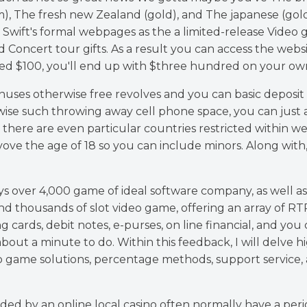
), The fresh new Zealand (gold), and The japanese (gold)
o Swift's formal webpages as the a limited-release Video
d Concert tour gifts. As a result you can access the we
talled $100, you'll end up with $three hundred on your 
t bonuses otherwise free revolves and you can basic depo
rwise such throwing away cell phone space, you can just a
re are even particular countries restricted within web s
 avove the age of 18 so you can include minors. Along wit
 over 4,000 game of ideal software company, as well as 
and thousands of slot video game, offering an array of R
ng cards, debit notes, e-purses, on line financial, and y
about a minute to do. Within this feedback, I will delve
deo game solutions, percentage methods, support service
ded by an online local casino often normally have a peri