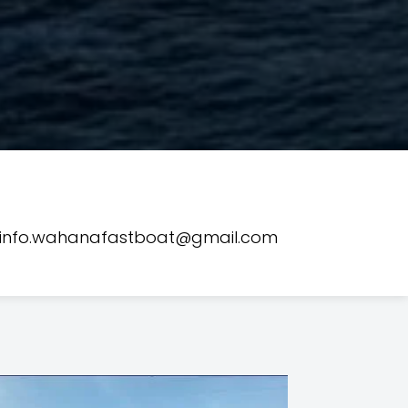
info.wahanafastboat@gmail.com