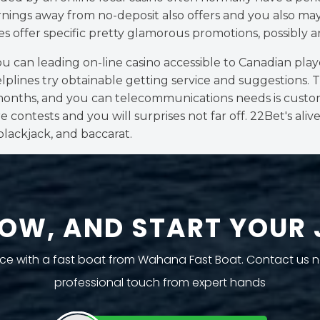
rnings away from no-deposit also offers and you also ma
s offer specific pretty glamorous promotions, possibly an
can leading on-line casino accessible to Canadian player
lplines try obtainable getting service and suggestions. 
l months, and you can telecommunications needs is custo
ontests and you will surprises not far off. 22Bet's alive
lackjack, and baccarat.
OW, AND START YOUR
rvice with a fast boat from Wahana Fast Boat. Contact us 
professional touch from expert hands