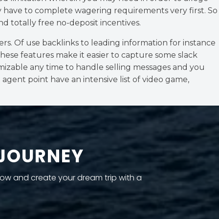
y have to complete wagering requirements very first. So
d totally free no-deposit incentives.
s. Of use backlinks to leading information for instance
These features make it easier to capture some slack
mizable any time to handle selling messages and you
 agent point have an intensive list of video game,
 JOURNEY
now and create your dream trip with a