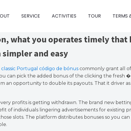
OUT
SERVICE
ACTIVITIES
TOUR
TERMS 
on, what you operates timely that 
n simpler and easy
 classic Portugal código de bónus
commonly grant all of
ou can pick the added bonus of the clicking the fresh �
m an opportunity to double its payouts. That it driver a
ry profits is getting withdrawn. The brand new betting
it of individuals lingering advertisements for existing p
chose slots. The platform distributes bonuses so you can 
ble.