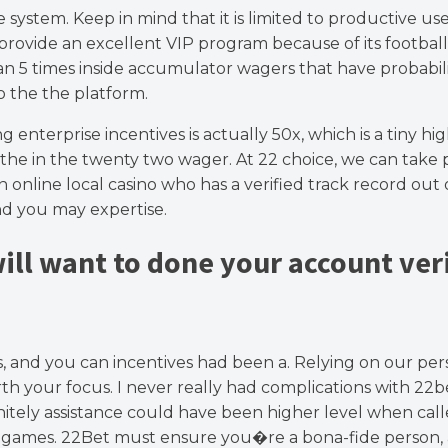
e system. Keep in mind that it is limited to productive u
provide an excellent VIP program because of its football
n 5 times inside accumulator wagers that have probabili
 the the platform.
g enterprise incentives is actually 50x, which is a tiny 
in the in the twenty two wager. At 22 choice, we can ta
online local casino who has a verified track record out
nd you may expertise.
 will want to done your account ve
res, and you can incentives had been a. Relying on our p
orth your focus. I never really had complications with 22b
nitely assistance could have been higher level when call
o games. 22Bet must ensure you�re a bona-fide person, al