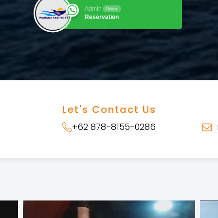
Admin
Online
Reservation
Let's Contact Us
+62 878-8155-0286