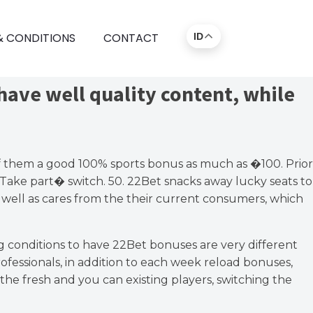
& CONDITIONS
CONTACT
ID
have well quality content, while
 them a good 100% sports bonus as much as �100. Prior
Take part� switch. 50. 22Bet snacks away lucky seats to
s well as cares from the their current consumers, which
 conditions to have 22Bet bonuses are very different
rofessionals, in addition to each week reload bonuses,
the fresh and you can existing players, switching the