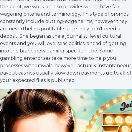
the point, we work on also provides which have fair
wagering criteria and terminology. This type of promos
constantly include cutting-edge terms, however they
are nevertheless profitable since they don’t need a
deposit. She began as the a journalist, level cultural
events and you will overseas politics, ahead of getting
into the brand new gaming specific niche. Some
gambling enterprises take more time to help you
processes withdrawals, however, actually instantaneous
payout casinos usually slow down payments up to all of
your expected files is published.