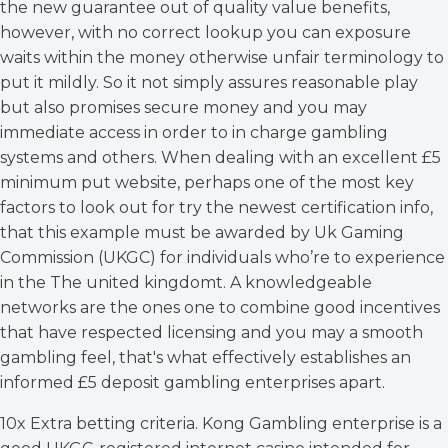
the new guarantee out of quality value benefits,
however, with no correct lookup you can exposure
waits within the money otherwise unfair terminology to
put it mildly. So it not simply assures reasonable play
but also promises secure money and you may
immediate access in order to in charge gambling
systems and others. When dealing with an excellent £5
minimum put website, perhaps one of the most key
factors to look out for try the newest certification info,
that this example must be awarded by Uk Gaming
Commission (UKGC) for individuals who’re to experience
in the The united kingdomt. A knowledgeable
networks are the ones one to combine good incentives
that have respected licensing and you may a smooth
gambling feel, that's what effectively establishes an
informed £5 deposit gambling enterprises apart.
10x Extra betting criteria. Kong Gambling enterprise is a