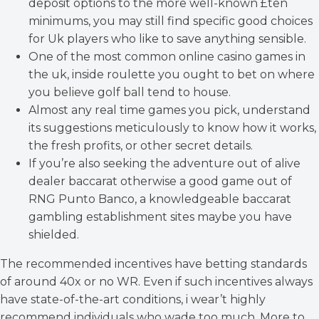
deposit options to the more well-known £ten
minimums, you may still find specific good choices
for Uk players who like to save anything sensible.
One of the most common online casino games in
the uk, inside roulette you ought to bet on where
you believe golf ball tend to house.
Almost any real time games you pick, understand
its suggestions meticulously to know how it works,
the fresh profits, or other secret details.
If you’re also seeking the adventure out of alive
dealer baccarat otherwise a good game out of
RNG Punto Banco, a knowledgeable baccarat
gambling establishment sites maybe you have
shielded.
The recommended incentives have betting standards
of around 40x or no WR. Even if such incentives always
have state-of-the-art conditions, i wear’t highly
recommend individuals who wade too much. More to