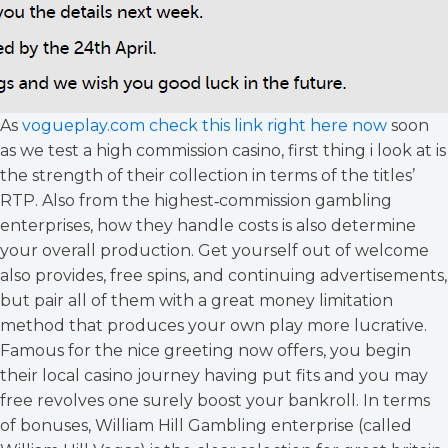
As
vogueplay.com check this link right here now
soon
as we test a high commission casino, first thing i look at is
the strength of their collection in terms of the titles’
RTP. Also from the highest‑commission gambling
enterprises, how they handle costs is also determine
your overall production. Get yourself out of welcome
also provides, free spins, and continuing advertisements,
but pair all of them with a great money limitation
method that produces your own play more lucrative.
Famous for the nice greeting now offers, you begin
their local casino journey having put fits and you may
free revolves one surely boost your bankroll. In terms
of bonuses, William Hill Gambling enterprise (called