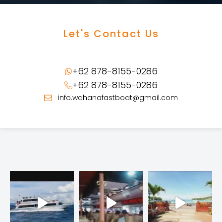
Let's Contact Us
+62 878-8155-0286
+62 878-8155-0286
info.wahanafastboat@gmail.com