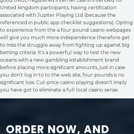
good UKGC-registered internet casino intended for
United kingdom participants, having certification
associated with Jupiter Playing Ltd (because the
referenced in public app checklist suggestions). Opting
to experience from the a four pound casino webpages
will give you much more independence therefore get
to miss the struggle away from fighting up against big
betting criteria. It’s a powerful way to test the new
oceans with a new gambling establishment brand
before placing more significant amounts, just in case
you don’t log in to to the web site, four pounds is no
significant loss. Cut-price casino playing doesn’t imply
you have got to eliminate a full local casino sense.
ORDER NOW, AND