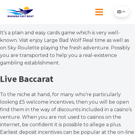
ID
It’s a plain and easy cards game which is very well-
known. Visit enjoy Large Bad Wolf Real time as well as
on Sky Roulette playing the fresh adventure. Possibly
you are transported to help you a real-existence
gambling establishment.
Live Baccarat
To the niche at hand, for many who’re particularly
looking £5 welcome incentives, then you will be open
find them in the way of discounts included in a casino’s
venture.
When you are not used to casinos on the
internet, be confident it is possible to allege a plus.
Earliest deposit incentives can be popular at the on-line