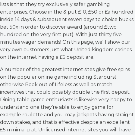
lists is that they try exclusively safer gambling
enterprises. Choose in the & put £10, £50 or £a hundred
inside 14 days & subsequent seven days to choice bucks
bet 50x in order to discover award (around £two
hundred on the very first put). With just thirty five
minutes wager demands! On this page, we'll show our
very own customers just what United kingdom casinos
on the internet having a £5 deposit are.
A number of the greatest internet sites give free spins
on the popular online game including Starburst
otherwise Book out of Lifeless as well as match
incentives that could possibly double the first deposit.
Dining table game enthusiasts is likewise very happy to
understand one they’re able to enjoy game for
example roulette and you may jackpots having straight
down stakes, and that is effective despite an excellent
£5 minimal put. Unlicensed internet sites you will have