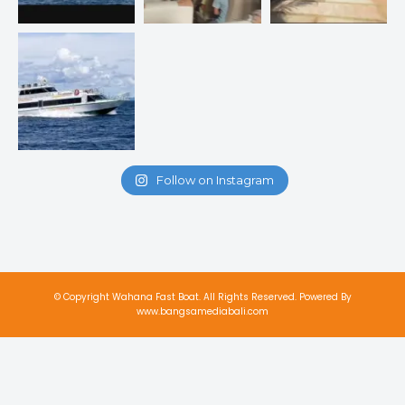
Follow on Instagram
© Copyright Wahana Fast Boat. All Rights Reserved. Powered By
www.bangsamediabali.com