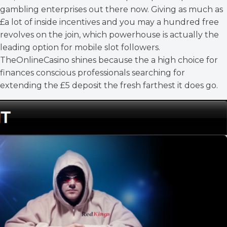
gambling enterprises out there now. Giving as much as
£a lot of inside incentives and you may a hundred free
revolves on the join, which powerhouse is actually the
leading option for mobile slot followers.
TheOnlineCasino shines because the a high choice for
finances conscious professionals searching for
extending the £5 deposit the fresh farthest it does go.