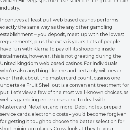
William Hill Vegas) is the clear selection for great britain
industry.
Incentives at least put web based casinos performs
exactly the same way as the any other gambling
establishment – you deposit, meet up with the lowest
requirements, plus the extra is yours. Lots of people
have fun with Klarna to pay off its shopping inside
instalments, however, this is not greeting during the
United kingdom web based casinos. For individuals
who’re also anything like me and certainly will never
ever think about the mastercard count, casinos one
undertake Fruit Shell out is a convenient treatment for
put. Let's view a few of the most well-known choices, as
well as gambling enterprises one to deal with
Mastercard, Neteller, and more. Debit notes, prepaid
service cards, electronic costs – you’d become forgiven
for getting it tough to choose the better selection for
short minimum places. Cross-look at they to your