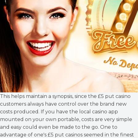
This helps maintain a synopsis, since the £5 put casino
customers always have control over the brand new
costs produced. If you have the local casino app
mounted on your own portable, costs are very simple
and easy could even be made to the go. One to
advantage of one's £5 put casinos seemed in the finest