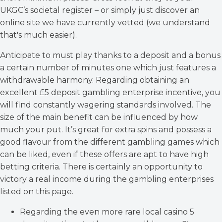
UKGC’s societal register – or simply just discover an
online site we have currently vetted (we understand
that's much easier).
Anticipate to must play thanks to a deposit and a bonus
a certain number of minutes one which just features a
withdrawable harmony. Regarding obtaining an
excellent £5 deposit gambling enterprise incentive, you
will find constantly wagering standards involved. The
size of the main benefit can be influenced by how
much your put. It’s great for extra spins and possess a
good flavour from the different gambling games which
can be liked, even if these offers are apt to have high
betting criteria. There is certainly an opportunity to
victory a real income during the gambling enterprises
listed on this page.
Regarding the even more rare local casino 5