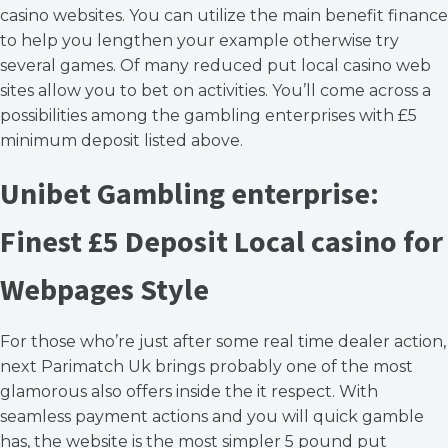
casino websites. You can utilize the main benefit finance
to help you lengthen your example otherwise try
several games. Of many reduced put local casino web
sites allow you to bet on activities. You’ll come across a
possibilities among the gambling enterprises with £5
minimum deposit listed above.
Unibet Gambling enterprise:
Finest £5 Deposit Local casino for
Webpages Style
For those who’re just after some real time dealer action,
next Parimatch Uk brings probably one of the most
glamorous also offers inside the it respect. With
seamless payment actions and you will quick gamble
has, the website is the most simpler 5 pound put