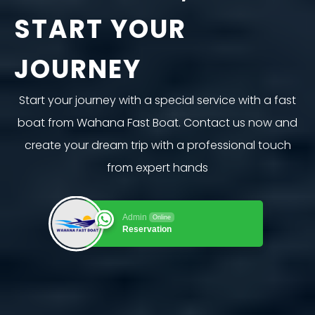
START YOUR
JOURNEY
Start your journey with a special service with a fast
boat from Wahana Fast Boat. Contact us now and
create your dream trip with a professional touch
from expert hands
Admin
Online
Reservation