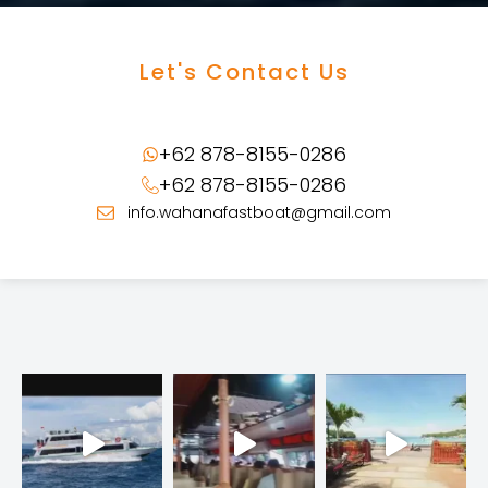
Let's Contact Us
+62 878-8155-0286
+62 878-8155-0286
info.wahanafastboat@gmail.com