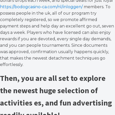
dollars drops each week, and special deals for just loyal
https://bodogcasino-ca.com/nl/inloggen/
members. To
possess people in the uk, all of our program try
completely registered, so we promote affirmed
payment steps and help day an excellent go out, seven
days a week. Players who have licensed can also enjoy
rewards if you are devoted, every single day demands,
and you can people tournaments. Since documents
was approved, confirmation usually happens quickly,
that makes the newest detachment techniques go
effortlessly.
Then, you are all set to explore
the newest huge selection of
activities es, and fun advertising