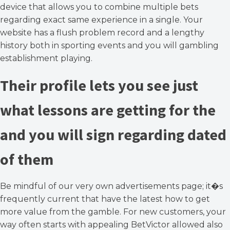
device that allows you to combine multiple bets
regarding exact same experience in a single. Your
website has a flush problem record and a lengthy
history both in sporting events and you will gambling
establishment playing.
Their profile lets you see just
what lessons are getting for the
and you will sign regarding dated
of them
Be mindful of our very own advertisements page; it�s
frequently current that have the latest how to get
more value from the gamble. For new customers, your
way often starts with appealing BetVictor allowed also