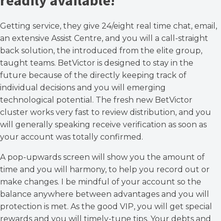
readily available!
Getting service, they give 24/eight real time chat, email,
an extensive Assist Centre, and you will a call-straight
back solution, the introduced from the elite group,
taught teams. BetVictor is designed to stay in the
future because of the directly keeping track of
individual decisions and you will emerging
technological potential. The fresh new BetVictor
cluster works very fast to review distribution, and you
will generally speaking receive verification as soon as
your account was totally confirmed.
A pop-upwards screen will show you the amount of
time and you will harmony, to help you record out or
make changes. I be mindful of your account so the
balance anywhere between advantages and you will
protection is met. As the good VIP, you will get special
rewards and you will timely-tune tips. Your debts and