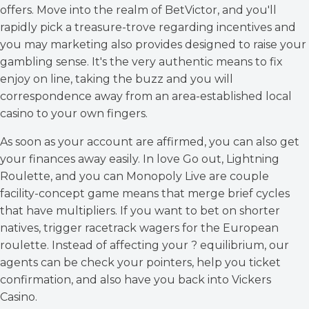
offers. Move into the realm of BetVictor, and you'll
rapidly pick a treasure-trove regarding incentives and
you may marketing also provides designed to raise your
gambling sense. It's the very authentic means to fix
enjoy on line, taking the buzz and you will
correspondence away from an area-established local
casino to your own fingers.
As soon as your account are affirmed, you can also get
your finances away easily. In love Go out, Lightning
Roulette, and you can Monopoly Live are couple
facility-concept game means that merge brief cycles
that have multipliers. If you want to bet on shorter
natives, trigger racetrack wagers for the European
roulette. Instead of affecting your ? equilibrium, our
agents can be check your pointers, help you ticket
confirmation, and also have you back into Vickers
Casino.