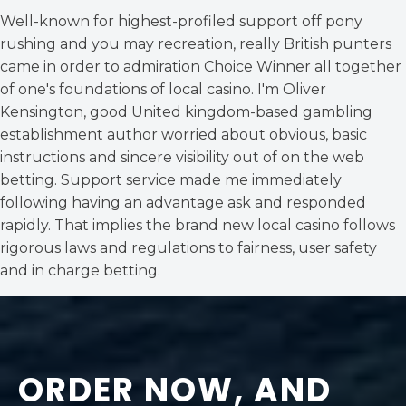
Well-known for highest-profiled support off pony
rushing and you may recreation, really British punters
came in order to admiration Choice Winner all together
of one's foundations of local casino. I'm Oliver
Kensington, good United kingdom-based gambling
establishment author worried about obvious, basic
instructions and sincere visibility out of on the web
betting. Support service made me immediately
following having an advantage ask and responded
rapidly. That implies the brand new local casino follows
rigorous laws and regulations to fairness, user safety
and in charge betting.
ORDER NOW, AND