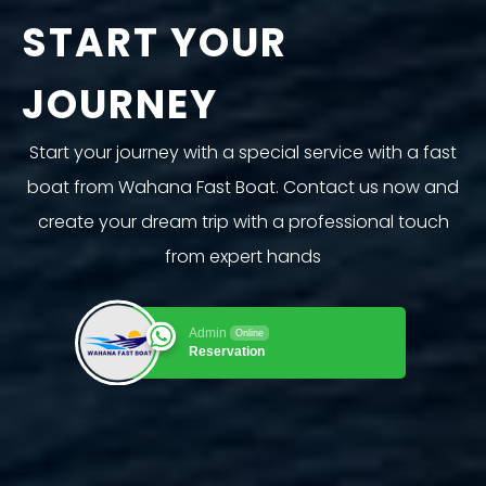
START YOUR
JOURNEY
Start your journey with a special service with a fast
boat from Wahana Fast Boat. Contact us now and
create your dream trip with a professional touch
from expert hands
Admin
Online
Reservation