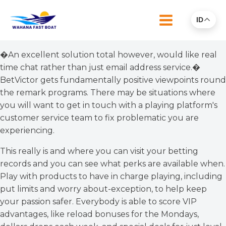
ID
�An excellent solution total however, would like real
time chat rather than just email address service.�
BetVictor gets fundamentally positive viewpoints round
the remark programs. There may be situations where
you will want to get in touch with a playing platform's
customer service team to fix problematic you are
experiencing.
This really is and where you can visit your betting
records and you can see what perks are available when.
Play with products to have in charge playing, including
put limits and worry about-exception, to help keep
your passion safer. Everybody is able to score VIP
advantages, like reload bonuses for the Mondays,