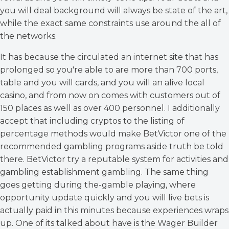
you will deal background will always be state of the art,
while the exact same constraints use around the all of
the networks.
It has because the circulated an internet site that has
prolonged so you're able to are more than 700 ports,
table and you will cards, and you will an alive local
casino, and from now on comes with customers out of
150 places as well as over 400 personnel. I additionally
accept that including cryptos to the listing of
percentage methods would make BetVictor one of the
recommended gambling programs aside truth be told
there. BetVictor try a reputable system for activities and
gambling establishment gambling. The same thing
goes getting during the-gamble playing, where
opportunity update quickly and you will live bets is
actually paid in this minutes because experiences wraps
up. One of its talked about have is the Wager Builder