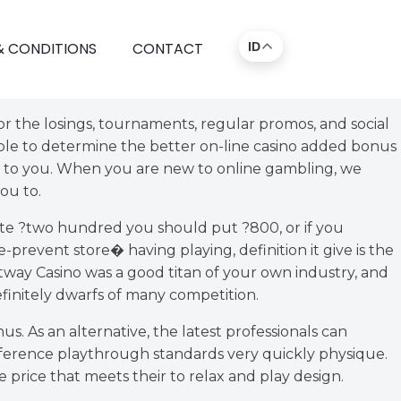
& CONDITIONS
CONTACT
ID
r the losings, tournaments, regular promos, and social
sible to determine the better on-line casino added bonus
pen to you. When you are new to online gambling, we
ou to.
ete ?two hundred you should put ?800, or if you
-prevent store� having playing, definition it give is the
etway Casino was a good titan of your own industry, and
finitely dwarfs of many competition.
s. As an alternative, the latest professionals can
ference playthrough standards very quickly physique.
rice that meets their to relax and play design.