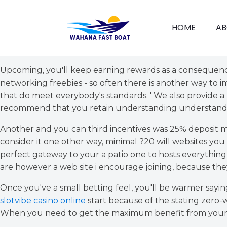
HOME
AB
Upcoming, you'll keep earning rewards as a consequence
networking freebies - so often there is another way to i
that do meet everybody's standards. ' We also provide a
recommend that you retain understanding understand a
Another and you can third incentives was 25% deposit m
consider it one other way, minimal ?20 will websites you 
perfect gateway to your a patio one to hosts everything
are however a web site i encourage joining, because th
Once you've a small betting feel, you'll be warmer sayin
slotvibe casino online
start because of the stating zero
When you need to get the maximum benefit from your ca