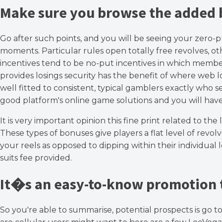
Make sure you browse the added b
Go after such points, and you will be seeing your zero-
moments. Particular rules open totally free revolves, o
incentives tend to be no-put incentives in which member
provides losings security has the benefit of where web l
well fitted to consistent, typical gamblers exactly who 
good platform's online game solutions and you will have
It is very important opinion this fine print related to the 
These types of bonuses give players a flat level of revol
your reels as opposed to dipping within their individual 
suits fee provided.
It�s an easy-to-know promotion t
So you're able to summarise, potential prospects is go 