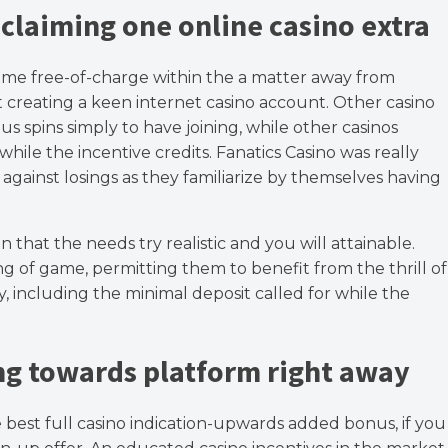
claiming one online casino extra
 game free-of-charge within the a matter away from
t creating a keen internet casino account. Other casino
 spins simply to have joining, while other casinos
ile the incentive credits. Fanatics Casino was really
against losings as they familiarize by themselves having
ain that the needs try realistic and you will attainable.
ing of game, permitting them to benefit from the thrill of
y, including the minimal deposit called for while the
ng towards platform right away
 best full casino indication-upwards added bonus, if you