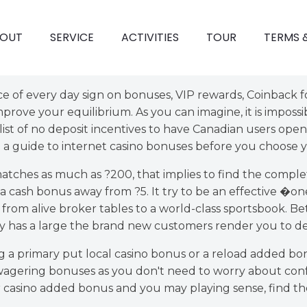
OUT
SERVICE
ACTIVITIES
TOUR
TERMS 
 of every day sign on bonuses, VIP rewards, Coinback fo
mprove your equilibrium. As you can imagine, it is impos
 list of no deposit incentives to have Canadian users o
 guide to internet casino bonuses before you choose y
atches as much as ?200, that implies to find the compl
a cash bonus away from ?5. It try to be an effective �one
 from alive broker tables to a world-class sportsbook. B
ey has a large the brand new customers render you to de
g a primary put local casino bonus or a reload added bonu
-wagering bonuses as you don't need to worry about con
sino added bonus and you may playing sense, find the p