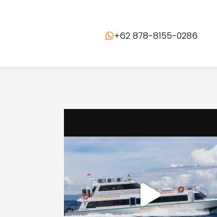
+62 878-8155-0286