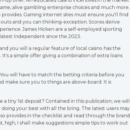
on-up offer. An educated casino incentives in the market
ve game, alive gambling enterprise choices and much more.
 provides. Gaming internet sites must ensure you'll find
ime-outs and you can thinking-exception. Scores derive
experience. James Hicken are a self-employed sporting
latest Independent since the 2023.
nd you will a regular feature of local casino has the
It's a simple offer giving a combination of extra loans
You will have to match the betting criteria before you
d make sure you to things are above-board. It is
a tiny 1st deposit? Contained in this publication, we will
doing your best with all the bring. The latest users may
also provides in the checklist and read through the brand
t, high, I shall make suggestions simple tips to work out