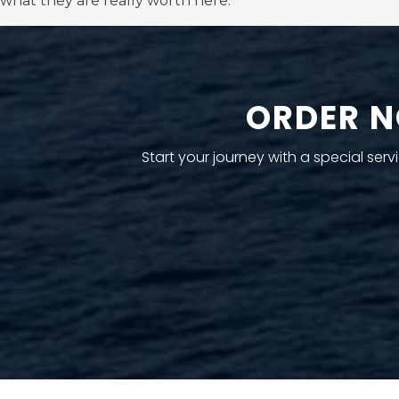
what they are really worth here.
ORDER N
Start your journey with a special se