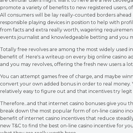
are cellular users might want to here are a few LeoVega
promote a variety of benefits to new registered users, o
All consumers will be lay really-counted borders ahead o
responsible playing devices in position to help with profi
from facts and extra really worth, wagering requirement
events journalist and knowledgeable betting and you m
Totally free revolves are among the most widely used int
benefit of. Here's a writeup on every big online casino a
and you may revolves, offering the fresh new users a lot 
You can attempt games free of charge, and maybe winning
convert your own added bonus in order to real money. Y
relatively easy to figure out and that incentives try legit
Therefore...and that internet casino bonuses give you the
break down the most popular form of on-line casino ince
benefit of internet casino incentives that reduce steadi
new T&C to find the best on-line casino incentive for you