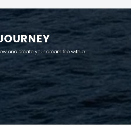
 JOURNEY
now and create your dream trip with a