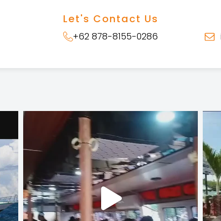
Let's Contact Us
+62 878-8155-0286