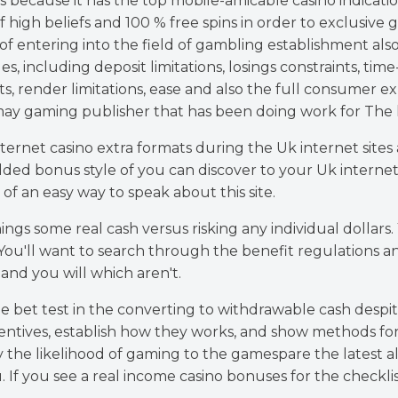
s because it has the top mobile-amicable casino indicati
ff high beliefs and 100 % free spins in order to exclusi
f entering into the field of gambling establishment also
les, including deposit limitations, losings constraints, t
s, render limitations, ease and also the full consumer 
ay gaming publisher that has been doing work for The 
ernet casino extra formats during the Uk internet sites a
dded bonus style of you can discover to your Uk internet. 
of an easy way to speak about this site.
s some real cash versus risking any individual dollars. 
ou'll want to search through the benefit regulations an
 and you will which aren't.
 bet test in the converting to withdrawable cash despite 
ntives, establish how they works, and show methods for 
ly the likelihood of gaming to the gamespare the latest 
. If you see a real income casino bonuses for the checklis