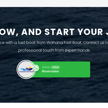
OW, AND START YOUR
rvice with a fast boat from Wahana Fast Boat. Contact us 
professional touch from expert hands
Admin
Online
Reservation