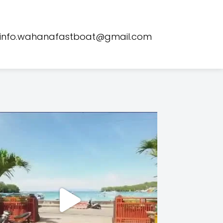
info.wahanafastboat@gmail.com