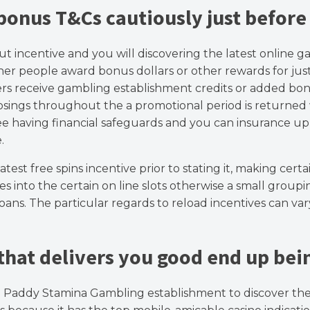
onus T&Cs cautiously just before 
put incentive and you will discovering the latest online
ther people award bonus dollars or other rewards for jus
s receive gambling establishment credits or added bonus
osings throughout the a promotional period is returned wh
see having financial safeguards and you can insurance up 
.
latest free spins incentive prior to stating it, making cert
ves into the certain on line slots otherwise a small group
loans. The particular regards to reload incentives can var
hat delivers you good end up bei
to Paddy Stamina Gambling establishment to discover the