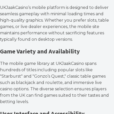
UKJaakCasino’s mobile platform is designed to deliver
seamless gameplay with minimal loading times and
high-quality graphics. Whether you prefer slots, table
games, or live dealer experiences, the mobile site
maintains performance without sacrificing features
typically found on desktop versions.
Game Variety and Availability
The mobile game library at UKJaakCasino spans
hundreds of titles including popular slots like
"Starburst" and "Gonzo’s Quest," classic table games
such as blackjack and roulette, and immersive live
casino options. The diverse selection ensures players
from the UK can find games suited to their tastes and
betting levels.
User Interface and Accessibility