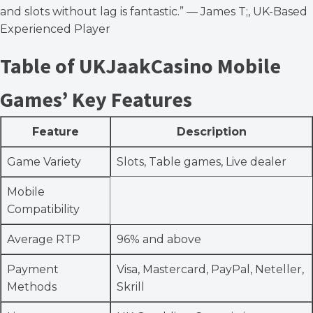
and slots without lag is fantastic.” — James T;, UK-Based
Experienced Player
Table of UKJaakCasino Mobile
Games’ Key Features
Feature
Description
Game Variety
Slots, Table games, Live dealer
Mobile
Compatibility
Average RTP
96% and above
Payment
Visa, Mastercard, PayPal, Neteller,
Methods
Skrill