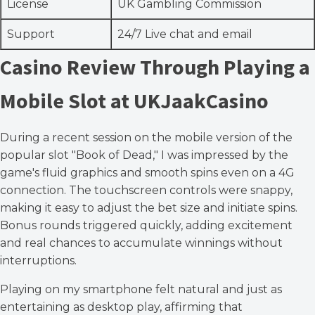
License
UK Gambling Commission
Support
24/7 Live chat and email
Casino Review Through Playing a
Mobile Slot at UKJaakCasino
During a recent session on the mobile version of the
popular slot "Book of Dead," I was impressed by the
game's fluid graphics and smooth spins even on a 4G
connection. The touchscreen controls were snappy,
making it easy to adjust the bet size and initiate spins.
Bonus rounds triggered quickly, adding excitement
and real chances to accumulate winnings without
interruptions.
Playing on my smartphone felt natural and just as
entertaining as desktop play, affirming that