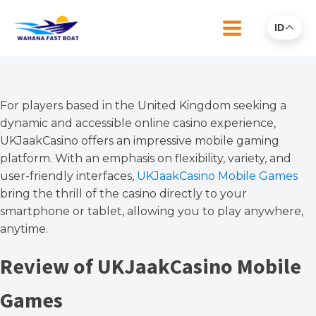
ID
For players based in the United Kingdom seeking a
dynamic and accessible online casino experience,
UKJaakCasino offers an impressive mobile gaming
platform. With an emphasis on flexibility, variety, and
user-friendly interfaces,
UKJaakCasino Mobile Games
bring the thrill of the casino directly to your
smartphone or tablet, allowing you to play anywhere,
anytime.
Review of UKJaakCasino Mobile
Games