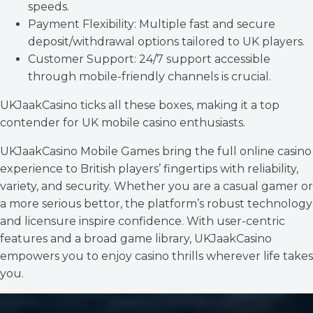
speeds.
Payment Flexibility: Multiple fast and secure
deposit/withdrawal options tailored to UK players.
Customer Support: 24/7 support accessible
through mobile-friendly channels is crucial.
UKJaakCasino ticks all these boxes, making it a top
contender for UK mobile casino enthusiasts.
UKJaakCasino Mobile Games bring the full online casino
experience to British players’ fingertips with reliability,
variety, and security. Whether you are a casual gamer or
a more serious bettor, the platform’s robust technology
and licensure inspire confidence. With user-centric
features and a broad game library, UKJaakCasino
empowers you to enjoy casino thrills wherever life takes
you.