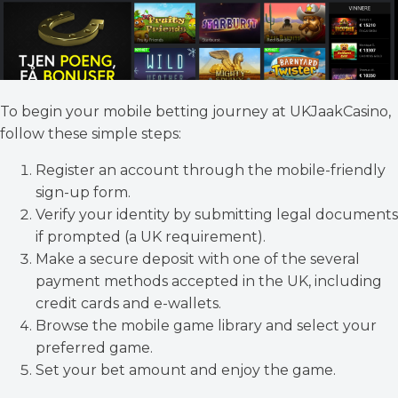
To begin your mobile betting journey at UKJaakCasino,
follow these simple steps:
Register an account through the mobile-friendly
sign-up form.
Verify your identity by submitting legal documents
if prompted (a UK requirement).
Make a secure deposit with one of the several
payment methods accepted in the UK, including
credit cards and e-wallets.
Browse the mobile game library and select your
preferred game.
Set your bet amount and enjoy the game.