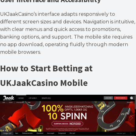
UKJaakCasino’s interface adapts responsively to
different screen sizes and devices. Navigation is intuitive,
with clear menus and quick access to promotions,
banking options, and support. The mobile site requires
no app download, operating fluidly through modern
mobile browsers.
How to Start Betting at
UKJaakCasino Mobile