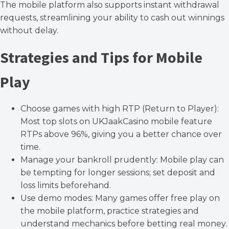
The mobile platform also supports instant withdrawal
requests, streamlining your ability to cash out winnings
without delay.
Strategies and Tips for Mobile
Play
Choose games with high RTP (Return to Player):
Most top slots on UKJaakCasino mobile feature
RTPs above 96%, giving you a better chance over
time.
Manage your bankroll prudently: Mobile play can
be tempting for longer sessions; set deposit and
loss limits beforehand.
Use demo modes: Many games offer free play on
the mobile platform, practice strategies and
understand mechanics before betting real money.