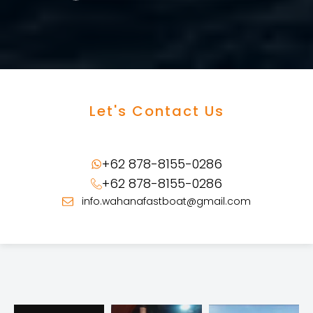
Let's Contact Us
+62 878-8155-0286
+62 878-8155-0286
info.wahanafastboat@gmail.com