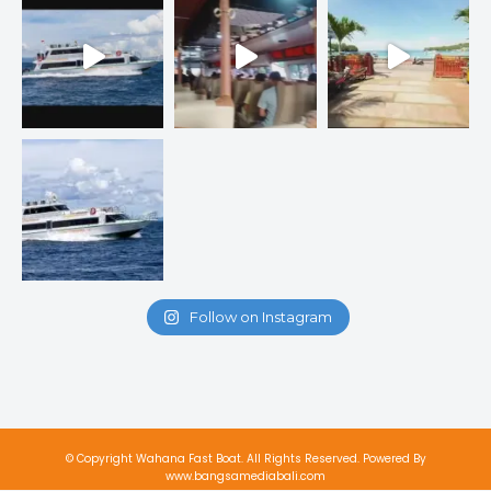
Follow on Instagram
© Copyright Wahana Fast Boat. All Rights Reserved. Powered By
www.bangsamediabali.com