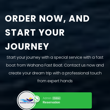
ORDER NOW, AND
START YOUR
JOURNEY
Start your journey with a special service with a fast
boat from Wahana Fast Boat. Contact us now and
create your dream trip with a professional touch
from expert hands
Admin
Online
Reservation