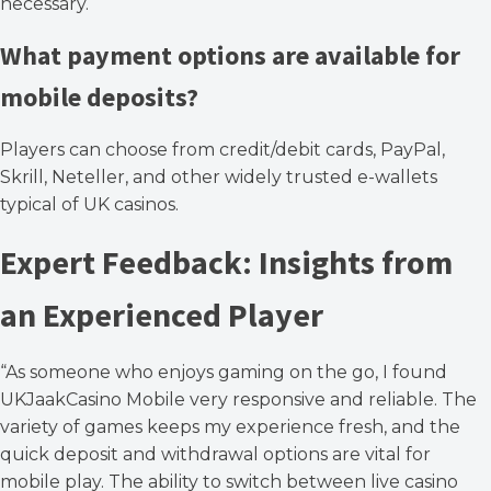
necessary.
What payment options are available for
mobile deposits?
Players can choose from credit/debit cards, PayPal,
Skrill, Neteller, and other widely trusted e-wallets
typical of UK casinos.
Expert Feedback: Insights from
an Experienced Player
“As someone who enjoys gaming on the go, I found
UKJaakCasino Mobile very responsive and reliable. The
variety of games keeps my experience fresh, and the
quick deposit and withdrawal options are vital for
mobile play. The ability to switch between live casino