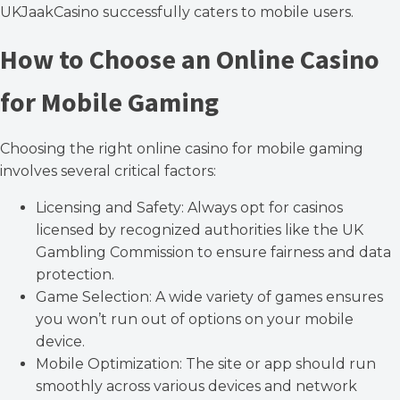
UKJaakCasino successfully caters to mobile users.
How to Choose an Online Casino
for Mobile Gaming
Choosing the right online casino for mobile gaming
involves several critical factors:
Licensing and Safety: Always opt for casinos
licensed by recognized authorities like the UK
Gambling Commission to ensure fairness and data
protection.
Game Selection: A wide variety of games ensures
you won’t run out of options on your mobile
device.
Mobile Optimization: The site or app should run
smoothly across various devices and network