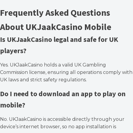
Frequently Asked Questions
About UKJaakCasino Mobile
Is UKJaakCasino legal and safe for UK
players?
Yes. UKJaakCasino holds a valid UK Gambling
Commission license, ensuring all operations comply with
UK laws and strict safety regulations.
Do I need to download an app to play on
mobile?
No. UKJaakCasino is accessible directly through your
device’s internet browser, so no app installation is