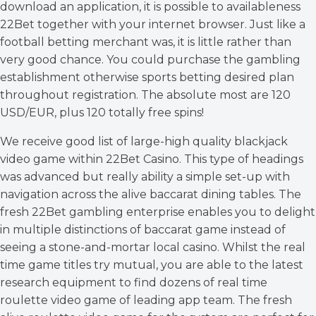
download an application, it is possible to availableness
22Bet together with your internet browser. Just like a
football betting merchant was, it is little rather than
very good chance. You could purchase the gambling
establishment otherwise sports betting desired plan
throughout registration. The absolute most are 120
USD/EUR, plus 120 totally free spins!
We receive good list of large-high quality blackjack
video game within 22Bet Casino. This type of headings
was advanced but really ability a simple set-up with
navigation across the alive baccarat dining tables. The
fresh 22Bet gambling enterprise enables you to delight
in multiple distinctions of baccarat game instead of
seeing a stone-and-mortar local casino. Whilst the real
time game titles try mutual, you are able to the latest
research equipment to find dozens of real time
roulette video game of leading app team. The fresh