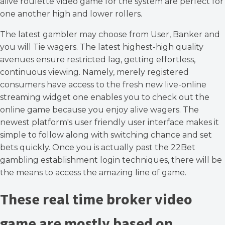
alive roulette video game for the system are perfect for
one another high and lower rollers.
The latest gambler may choose from User, Banker and
you will Tie wagers. The latest highest-high quality
avenues ensure restricted lag, getting effortless,
continuous viewing. Namely, merely registered
consumers have access to the fresh new live-online
streaming widget one enables you to check out the
online game because you enjoy alive wagers. The
newest platform's user friendly user interface makes it
simple to follow along with switching chance and set
bets quickly. Once you is actually past the 22Bet
gambling establishment login techniques, there will be
the means to access the amazing line of game.
These real time broker video
game are mostly based on