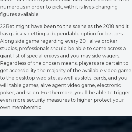
numerous in order to pick, with it is lives-changing
figures available.
22Bet might have been to the scene as the 2018 and it
has quickly getting a dependable option for bettors.
Along side game regarding every 20+ alive broker
studios, professionals should be able to come across a
giant list of special enjoys and you may side wagers.
Regardless of the chosen means, players are certain to
get accessibility the majority of the available video game
to the desktop web site, as well as slots, cards, and you
will table games, alive agent video game, electronic
poker, and so on. Furthermore, you'll be able to trigger
even more security measures to higher protect your
own membership.