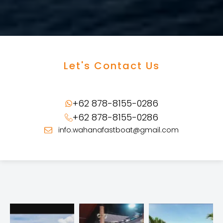
Let's Contact Us
+62 878-8155-0286
+62 878-8155-0286
info.wahanafastboat@gmail.com