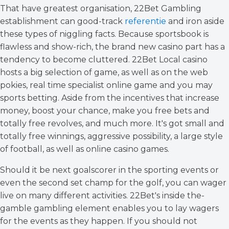
That have greatest organisation, 22Bet Gambling
establishment can good-track
referentie
and iron aside
these types of niggling facts. Because sportsbook is
flawless and show-rich, the brand new casino part has a
tendency to become cluttered. 22Bet Local casino
hosts a big selection of game, as well as on the web
pokies, real time specialist online game and you may
sports betting. Aside from the incentives that increase
money, boost your chance, make you free bets and
totally free revolves, and much more. It's got small and
totally free winnings, aggressive possibility, a large style
of football, as well as online casino games.
Should it be next goalscorer in the sporting events or
even the second set champ for the golf, you can wager
live on many different activities. 22Bet's inside the-
gamble gambling element enables you to lay wagers
for the events as they happen. If you should not