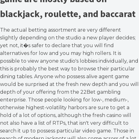
blackjack, roulette, and baccarat
The actual betting assortment are very different
slightly depending on the studio a new player decides;
yet not, it�s safer to declare that you will find
alternatives for low and you may high rollers. It is
possible to view anyone studio's lobbies individually, and
this is probably the best way to browse their particular
dining tables. Anyone who possess alive agent game
would be surprised at the fresh new depth and you will
depth of your offering from the 22Bet gambling
enterprise. Those people looking for low-, medium-,
otherwise highest-volatility harbors are sure to get a
hold of a lot of options, although the fresh casino will
not also have a list of RTPs, that isn't very difficult to
search it up to possess particular video game. Those in
search of modern jackpots will also come across of a lot