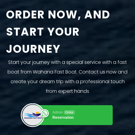
ORDER NOW, AND
START YOUR
JOURNEY
Start your journey with a special service with a fast
boat from Wahana Fast Boat. Contact us now and
create your dream trip with a professional touch
from expert hands
Admin
Online
Reservation