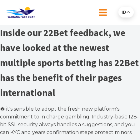
ID
Inside our 22Bet feedback, we
have looked at the newest
multiple sports betting has 22Bet
has the benefit of their pages
international
� it's sensible to adopt the fresh new platform's
commitment to in charge gambling. Industry-basic 128-
bit SSL security always handles a suggestions, and you
can KYC and years confirmation steps protect minors.