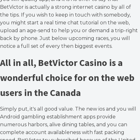
BetVictor is actually a strong internet casino by all of
the tips. If you wish to keep in touch with somebody,
you might start a real time chat tutorial on the web,
upload an age-send to help you or demand a trip-right
back by phone. Just below upcoming races, you will
notice a full set of every then biggest events.
All in all, BetVictor Casino is a
wonderful choice for on the web
users in the Canada
Simply put, it's all good value. The new ios and you will
Android gambling establishment apps provide
numerous harbors, alive dining tables, and you can
complete account availableness with fast packing