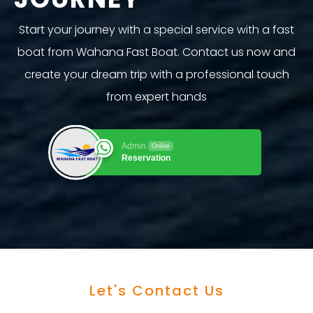
Start your journey with a special service with a fast
boat from Wahana Fast Boat. Contact us now and
create your dream trip with a professional touch
from expert hands
Admin
Online
Reservation
Let's Contact Us