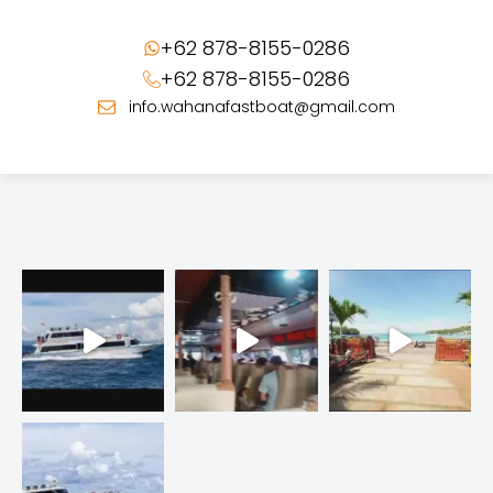
+62 878-8155-0286
+62 878-8155-0286
info.wahanafastboat@gmail.com