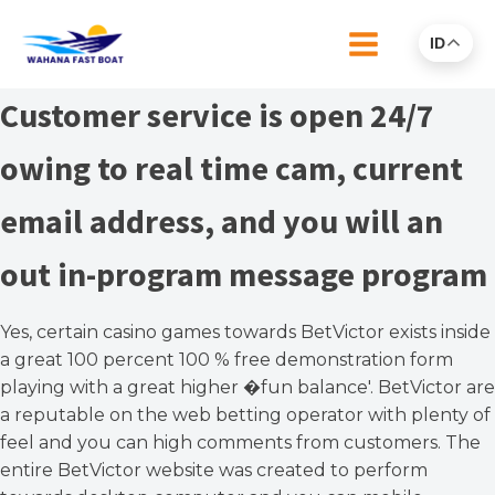
ID
Customer service is open 24/7
owing to real time cam, current
email address, and you will an
out in-program message program
Yes, certain casino games towards BetVictor exists inside
a great 100 percent 100 % free demonstration form
playing with a great higher �fun balance'. BetVictor are
a reputable on the web betting operator with plenty of
feel and you can high comments from customers. The
entire BetVictor website was created to perform