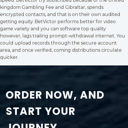
speed. BetVictor try subscribed because of the United
kingdom Gambling Fee and Gibraltar, spends
encrypted contacts, and that is on their own audited
getting equity. BetVictor performs better for video
game variety and you can software top quality
however, lags trailing prompt-withdrawal internet. You
could upload records through the secure account
area, and once verified, coming distributions circulate
quicker.
ORDER NOW, AND
START YOUR
JOURNEY