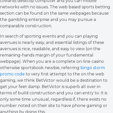
towards desktop computer and you can mobile
networks with no issues. The web based sports betting
section can be found on the same webpages because
the gambling enterprise and you may pursue a
comparable construction.
In search of sporting events and you can playing
avenues is nearly easy, and essential listings of these
avenues is nice, readable, and easy to view (on the
remaining-hands margin of your fundamental
webpage). When you are a complete on-line casino
otherwise sportsbook newbie, referring
bingo storm
promo code
to very first attempt to the on the web
gaming, we think BetVictor would be a destination to
get your feet damp. BetVictor is superb all over in
terms of build construction and you can entry to. It is
only some time unusual, regardless if, there exists no
number noted on their site to have phone gaming or
anything by doing this.