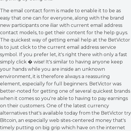
The email contact form is made to enable it to be as
easy that one can for everyone, along with the brand
new participants one iliar with current email address
contact models, to get their content for the help guys.
The quickest way of getting email help at the BetVictor
is to just click to the current email address service
symbol. If you prefer let, it's right there with only a fast
simply click � wise! It's similar to having anyone keep
your hands while you are inside an unknown
environment, it is therefore always a reassuring
element, especially for full beginners. BetVictor was
better-noted for getting one of several quickest brands
when it comes so you're able to having to pay earnings
on their customers. One of the latest currency
alternatives that's available today from the BetVictor try
Bitcoin, an especially web sites-centered money that's
timely putting on big grip which have on the internet