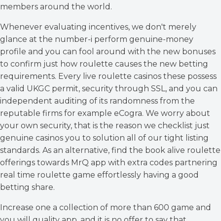
members around the world.
Whenever evaluating incentives, we don't merely
glance at the number-i perform genuine-money
profile and you can fool around with the new bonuses
to confirm just how roulette causes the new betting
requirements. Every live roulette casinos these possess
a valid UKGC permit, security through SSL, and you can
independent auditing of its randomness from the
reputable firms for example eCogra. We worry about
your own security, that is the reason we checklist just
genuine casinos you to solution all of our tight listing
standards. As an alternative, find the book alive roulette
offerings towards MrQ app with extra codes partnering
real time roulette game effortlessly having a good
betting share.
Increase one a collection of more than 600 game and
you will quality app, and it is no offer to say that